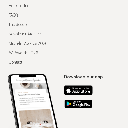
Hotel partners
FAQ’s
The Scoop
Newsletter Archive
Michelin Awards 2026
AA Awards 2026
Contact
Download our app