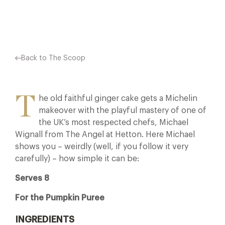
Facebook
X
Pinterest
Back to The Scoop
T
he old faithful ginger cake gets a Michelin
makeover with the playful mastery of one of
the UK’s most respected chefs, Michael
Wignall from The Angel at Hetton. Here Michael
shows you – weirdly (well, if you follow it very
carefully) – how simple it can be:
Serves 8
For the Pumpkin Puree
INGREDIENTS