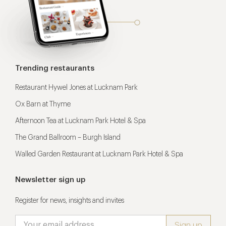
Trending restaurants
Restaurant Hywel Jones at Lucknam Park
Ox Barn at Thyme
Afternoon Tea at Lucknam Park Hotel & Spa
The Grand Ballroom – Burgh Island
Walled Garden Restaurant at Lucknam Park Hotel & Spa
Newsletter sign up
Register for news, insights and invites