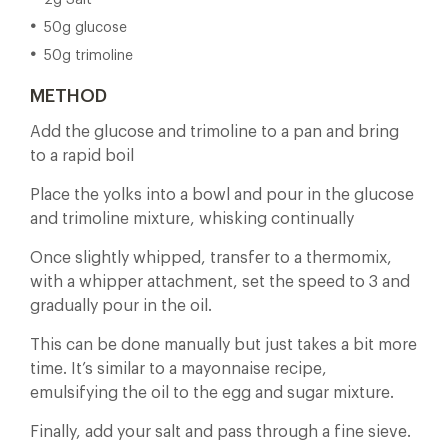
2g Salt
50g glucose
50g trimoline
METHOD
Add the glucose and trimoline to a pan and bring
to a rapid boil
Place the yolks into a bowl and pour in the glucose
and trimoline mixture, whisking continually
Once slightly whipped, transfer to a thermomix,
with a whipper attachment, set the speed to 3 and
gradually pour in the oil.
This can be done manually but just takes a bit more
time. It’s similar to a mayonnaise recipe,
emulsifying the oil to the egg and sugar mixture.
Finally, add your salt and pass through a fine sieve.