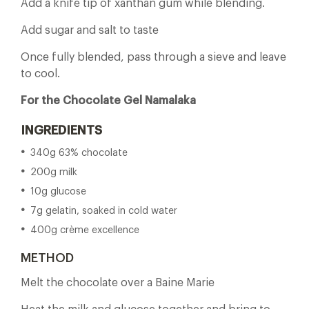
Add a knife tip of xanthan gum while blending.
Add sugar and salt to taste
Once fully blended, pass through a sieve and leave
to cool.
For the Chocolate Gel Namalaka
INGREDIENTS
340g 63% chocolate
200g milk
10g glucose
7g gelatin, soaked in cold water
400g crème excellence
METHOD
Melt the chocolate over a Baine Marie