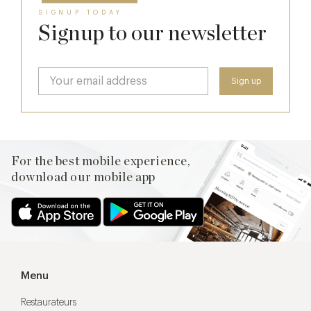
SIGNUP TODAY
Signup to our newsletter
For the best mobile experience,
download our mobile app
Menu
Restaurateurs