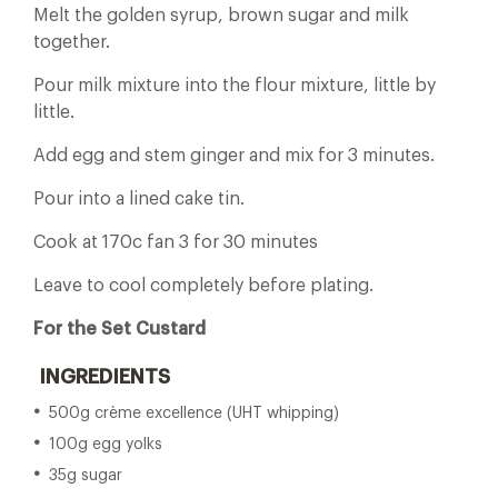
Melt the golden syrup, brown sugar and milk
together.
Pour milk mixture into the flour mixture, little by
little.
Add egg and stem ginger and mix for 3 minutes.
Pour into a lined cake tin.
Cook at 170c fan 3 for 30 minutes
Leave to cool completely before plating.
For the Set Custard
INGREDIENTS
500g crème excellence (UHT whipping)
100g egg yolks
35g sugar