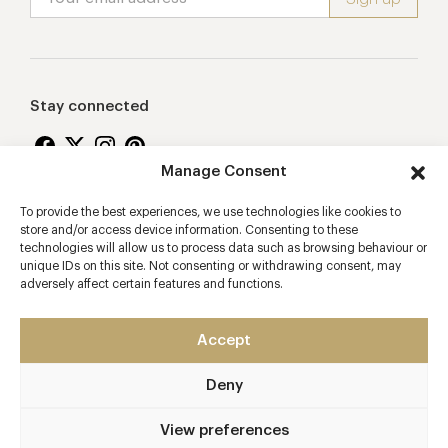
Stay connected
Manage Consent
To provide the best experiences, we use technologies like cookies to
Proudly supporting
store and/or access device information. Consenting to these
technologies will allow us to process data such as browsing behaviour or
unique IDs on this site. Not consenting or withdrawing consent, may
adversely affect certain features and functions.
Accept
Deny
2026 © Copyright Vision Marketing Limited
Terms & Conditions
Privacy Policy
Cookies Policy
View preferences