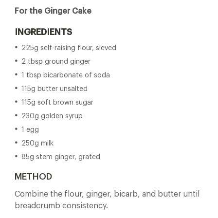
For the Ginger Cake
INGREDIENTS
225g self-raising flour, sieved
2 tbsp ground ginger
1 tbsp bicarbonate of soda
115g butter unsalted
115g soft brown sugar
230g golden syrup
1 egg
250g milk
85g stem ginger, grated
METHOD
Combine the flour, ginger, bicarb, and butter until
breadcrumb consistency.