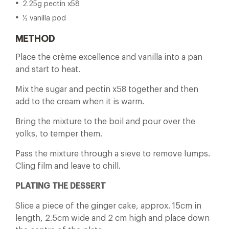
2.25g pectin x58
½ vanilla pod
METHOD
Place the crème excellence and vanilla into a pan
and start to heat.
Mix the sugar and pectin x58 together and then
add to the cream when it is warm.
Bring the mixture to the boil and pour over the
yolks, to temper them.
Pass the mixture through a sieve to remove lumps.
Cling film and leave to chill.
PLATING THE DESSERT
Slice a piece of the ginger cake, approx. 15cm in
length, 2.5cm wide and 2 cm high and place down