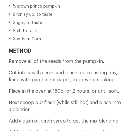
½ crown prince pumpkin
Birch syrup, to taste
Sugar, to taste
Salt, to taste
Xantham Gum
METHOD
Remove all of the seeds from the pumpkin.
Cut into small pieces and place on a roasting tray,
lined with parchment paper, to prevent sticking.
Place in the oven at 180c for 2 hours, or until soft.
Next scoop out flesh (while still hot) and place into
a blender
Add a dash of birch syrup to get the mix blending.