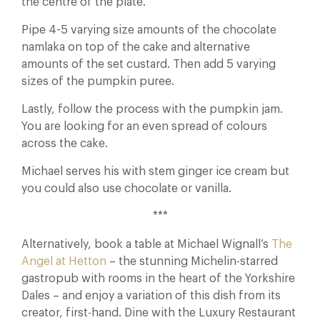
the centre of the plate.
Pipe 4-5 varying size amounts of the chocolate
namlaka on top of the cake and alternative
amounts of the set custard. Then add 5 varying
sizes of the pumpkin puree.
Lastly, follow the process with the pumpkin jam.
You are looking for an even spread of colours
across the cake.
Michael serves his with stem ginger ice cream but
you could also use chocolate or vanilla.
***
Alternatively, book a table at Michael Wignall’s
The
Angel at Hetton
– the stunning Michelin-starred
gastropub with rooms in the heart of the Yorkshire
Dales – and enjoy a variation of this dish from its
creator, first-hand. Dine with the Luxury Restaurant