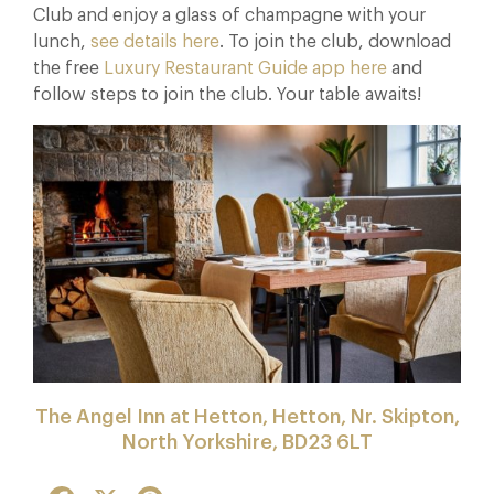
Club and enjoy a glass of champagne with your
lunch,
see details here
. To join the club, download
the free
Luxury Restaurant Guide app here
and
follow steps to join the club. Your table awaits!
The Angel Inn at Hetton, Hetton, Nr. Skipton,
North Yorkshire, BD23 6LT