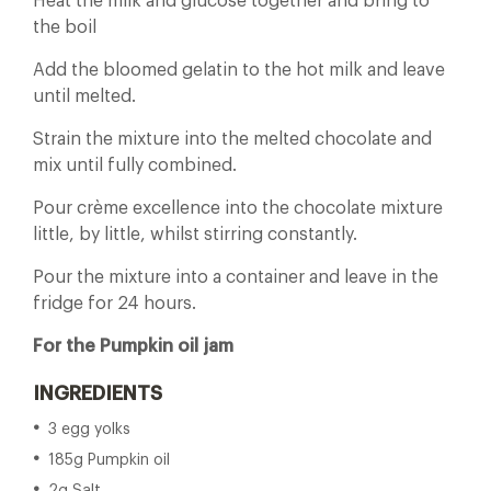
Heat the milk and glucose together and bring to
the boil
Add the bloomed gelatin to the hot milk and leave
until melted.
Strain the mixture into the melted chocolate and
mix until fully combined.
Pour crème excellence into the chocolate mixture
little, by little, whilst stirring constantly.
Pour the mixture into a container and leave in the
fridge for 24 hours.
For the Pumpkin oil jam
INGREDIENTS
3 egg yolks
185g Pumpkin oil