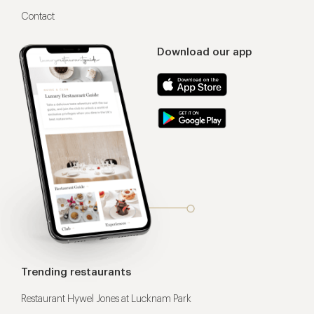
Contact
Download our app
Trending restaurants
Restaurant Hywel Jones at Lucknam Park