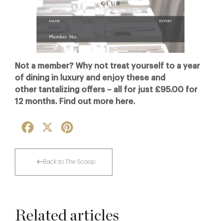
Not a member? Why not treat yourself to a year
of dining in luxury and enjoy these and
other tantalizing offers – all for just £95.00 for
12 months. Find out more here.
Facebook
X
Pinterest
Back to The Scoop
Related articles