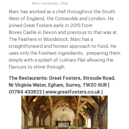
Marc Hardiman, Chef
Marc has worked as a chef throughout the South
West of England, the Cotswolds and London. He
joined Great Fosters early in 2015 from
Bovey Castle in Devon and previous to that was at
The Feathers in Woodstock. Marc has a
straightforward and honest approach to food. He
uses only the freshest ingredients, preparing them
simply with a splash of culinary flair allowing the
flavours to shine through.
The Restaurants: Great Fosters, Stroude Road,
Nr Virginia Water, Egham, Surrey, TW20 9UR |
01784 433822 | www.greatfosters.co.uk |