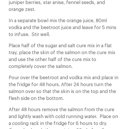
juniper berries, star anise, fennel seeds, and
orange zest.
In a separate bowl mix the orange juice, 80ml
vodka and the beetroot juice and leave for 5 mins
to infuse. Stir well.
Place half of the sugar and salt cure mix in a flat
tray, place the skin of the salmon on the cure mix
and use the other half of the cure mix to
completely cover the salmon.
Pour over the beetroot and vodka mix and place in
the fridge for 48 hours. After 24 hours turn the
salmon over so that the skin is on the top and the
flesh side on the bottom.
After 48 hours remove the salmon from the cure
and lightly wash with cold running water. Place on
a cooling rack in the fridge for 6 hours to dry.