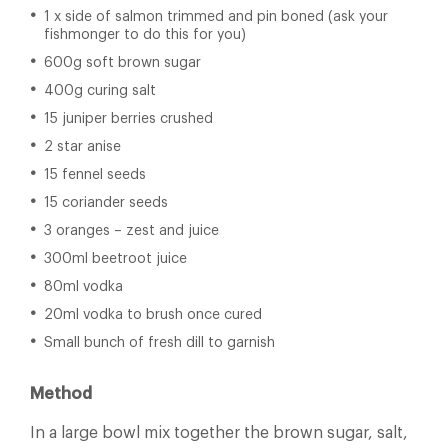
1 x side of salmon trimmed and pin boned (ask your
fishmonger to do this for you)
600g soft brown sugar
400g curing salt
15 juniper berries crushed
2 star anise
15 fennel seeds
15 coriander seeds
3 oranges – zest and juice
300ml beetroot juice
80ml vodka
20ml vodka to brush once cured
Small bunch of fresh dill to garnish
Method
In a large bowl mix together the brown sugar, salt,