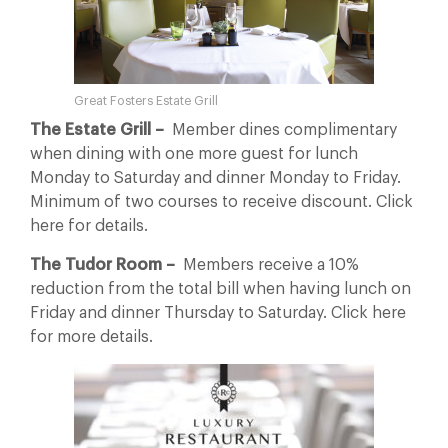
Great Fosters Estate Grill
The Estate Grill –
Member dines complimentary
when dining with one more guest for lunch
Monday to Saturday and dinner Monday to Friday.
Minimum of two courses to receive discount. Click
here for details.
The Tudor Room –
Members receive a 10%
reduction from the total bill when having lunch on
Friday and dinner Thursday to Saturday. Click here
for more details.