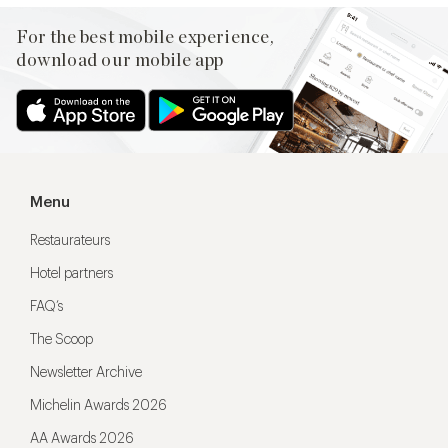
For the best mobile experience,
download our mobile app
Menu
Restaurateurs
Hotel partners
FAQ’s
The Scoop
Newsletter Archive
Michelin Awards 2026
AA Awards 2026