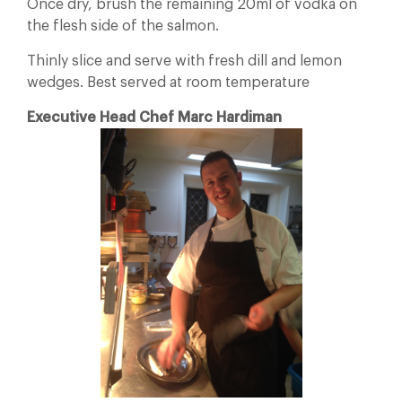
Once dry, brush the remaining 20ml of vodka on
the flesh side of the salmon.
Thinly slice and serve with fresh dill and lemon
wedges. Best served at room temperature
Executive Head Chef Marc Hardiman