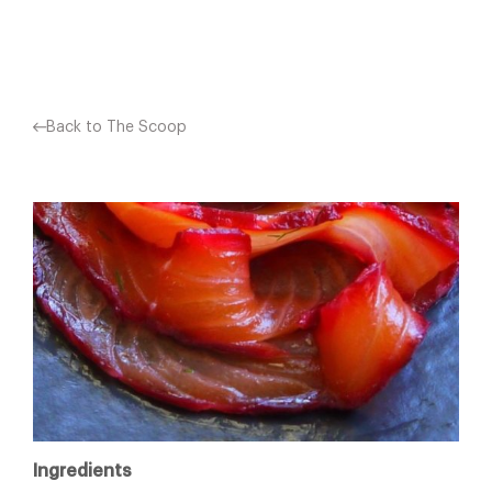
Facebook
X
Pinterest
Back to The Scoop
Ingredients