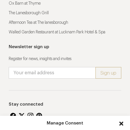
Ox Barn at Thyme
The Lanesborough Grill
Afternoon Tea at The lanesborough
Walled Garden Restaurant at Lucknam Park Hotel & Spa
Newsletter sign up
Register for news, insights and invites
Stay connected
Manage Consent