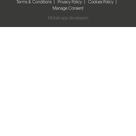
Terms & Conditions
Privacy Policy
Cookies Policy
Manage Consent
Mobile app developers