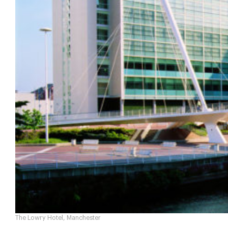
The Lowry Hotel, Manchester