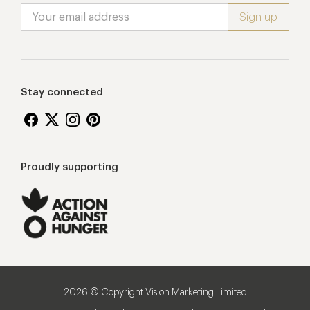
Stay connected
Proudly supporting
2026 © Copyright Vision Marketing Limited