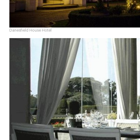
Danesfield House Hotel