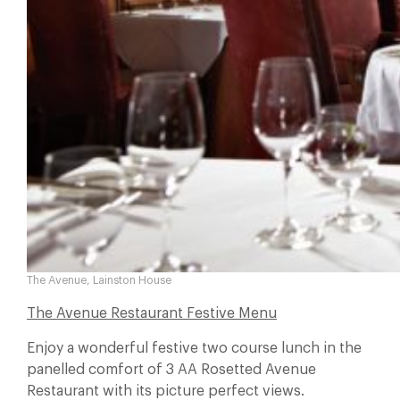
The Avenue, Lainston House
The Avenue Restaurant Festive Menu
Enjoy a wonderful festive two course lunch in the
panelled comfort of 3 AA Rosetted Avenue
Restaurant with its picture perfect views.