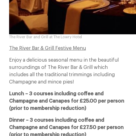
The River Bar and Grill at The Lowry Hotel
The River Bar & Grill Festive Menu
Enjoy a delicious seasonal menu in the beautiful
surroundings of The River Bar & Grill which
includes all the traditional trimmings including
Champagne and mince pies!
Lunch – 3 courses including coffee and
Champagne and Canapes for £25.00 per person
(prior to membership reduction)
Dinner – 3 courses including coffee and
Champagne and Canapes for £27.50 per person
(prior to membership reduction)