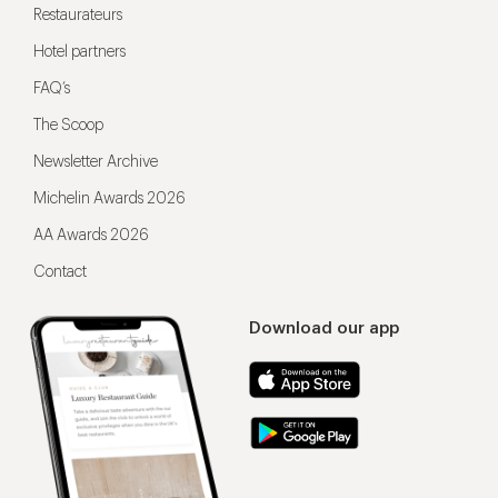
Restaurateurs
Hotel partners
FAQ’s
The Scoop
Newsletter Archive
Michelin Awards 2026
AA Awards 2026
Contact
Download our app