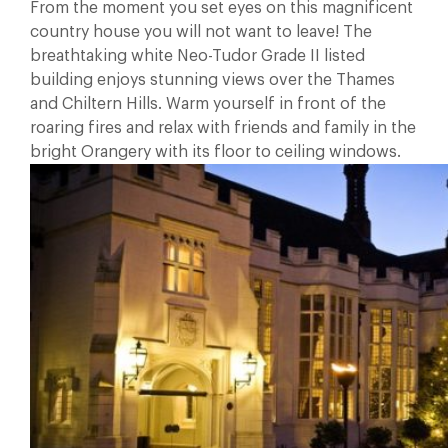
From the moment you set eyes on this magnificent
country house you will not want to leave! The
breathtaking white Neo-Tudor Grade II listed
building enjoys stunning views over the Thames
and Chiltern Hills. Warm yourself in front of the
roaring fires and relax with friends and family in the
bright Orangery with its floor to ceiling windows.