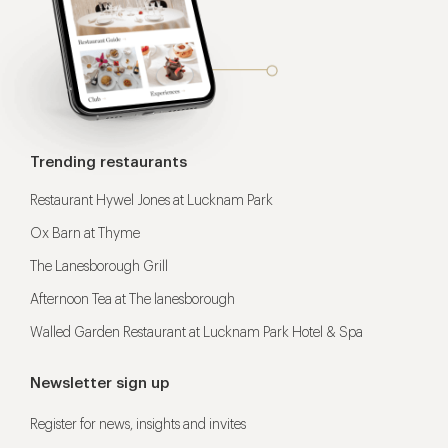
Trending restaurants
Restaurant Hywel Jones at Lucknam Park
Ox Barn at Thyme
The Lanesborough Grill
Afternoon Tea at The lanesborough
Walled Garden Restaurant at Lucknam Park Hotel & Spa
Newsletter sign up
Register for news, insights and invites