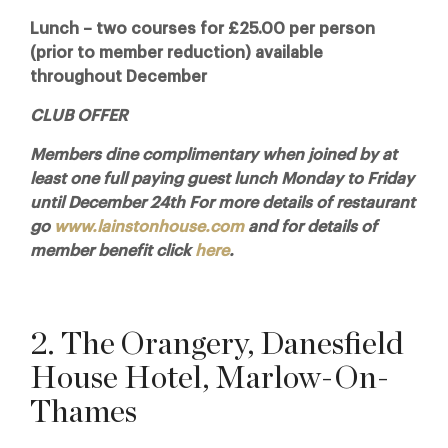
Lunch – two courses for £25.00 per person
(prior to member reduction) available
throughout December
CLUB OFFER
Members dine complimentary when joined by at
least one full paying guest lunch Monday to Friday
until December 24th For more details of restaurant
go
www.lainstonhouse.com
and for details of
member benefit click
here
.
2. The Orangery, Danesfield
House Hotel, Marlow-On-
Thames