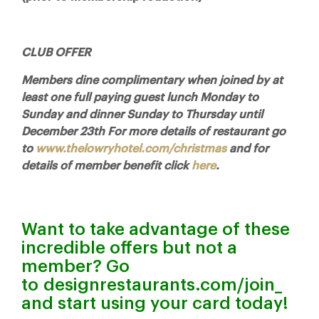
CLUB OFFER
Members dine complimentary when joined by at
least one full paying guest lunch Monday to
Sunday and dinner Sunday to Thursday until
December 23th For more details of restaurant go
to
www.thelowryhotel.com/christmas
and for
details of member benefit click
here
.
Want to take advantage of these
incredible offers but not a
member? Go
to
designrestaurants.com/join
_
and start using your card today!