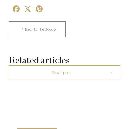
Facebook
X
Pinterest
Back to The Scoop
Related articles
See all posts
A Private Club Introduction: Barnsgrove
Michelin Guide Great Britain and Ireland
2026
20 Mar
Richoux: A Considered Return
10 Feb
6 Feb