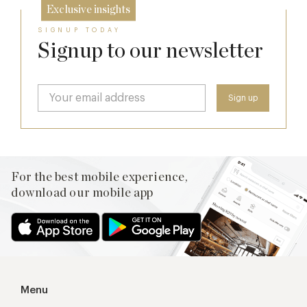
Exclusive insights
SIGNUP TODAY
Signup to our newsletter
For the best mobile experience,
download our mobile app
Menu