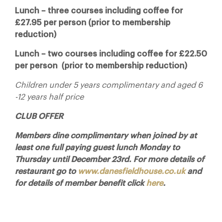
Lunch – three courses including coffee for
£27.95 per person (prior to membership
reduction)
Lunch – two courses including coffee for £22.50
per person (prior to membership reduction)
Children under 5 years complimentary and aged 6
-12 years half price
CLUB OFFER
Members dine complimentary when joined by at
least one full paying guest lunch Monday to
Thursday until December 23rd. For more details of
restaurant go to
www.danesfieldhouse.co.uk
and
for details of member benefit click
here
.