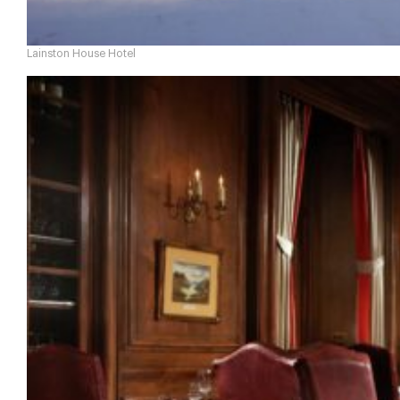
Lainston House Hotel