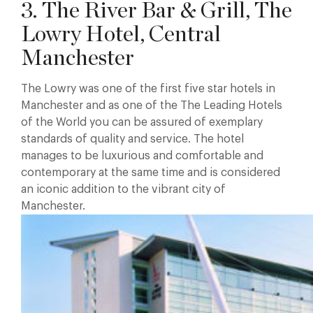
3. The River Bar & Grill, The
Lowry Hotel, Central
Manchester
The Lowry was one of the first five star hotels in
Manchester and as one of the The Leading Hotels
of the World you can be assured of exemplary
standards of quality and service. The hotel
manages to be luxurious and comfortable and
contemporary at the same time and is considered
an iconic addition to the vibrant city of
Manchester.