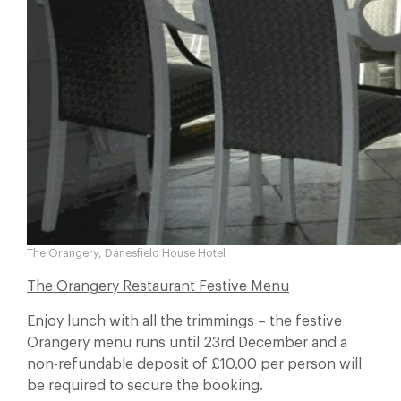
The Orangery, Danesfield House Hotel
The Orangery Restaurant Festive Menu
Enjoy lunch with all the trimmings – the festive
Orangery menu runs until 23rd December and a
non-refundable deposit of £10.00 per person will
be required to secure the booking.