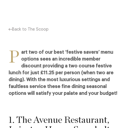
Back to The Scoop
P
art two of our best ‘festive savers’ menu
options sees an incredible member
discount providing a two course festive
lunch for just £11.25 per person (when two are
dining). With the most luxurious settings and
faultless service these fine dining seasonal
options will satisfy your palate and your budget!
1. The Avenue Restaurant,