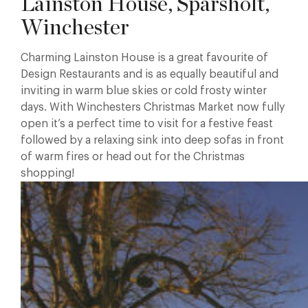
Lainston House, Sparsholt,
Winchester
Charming Lainston House is a great favourite of
Design Restaurants and is as equally beautiful and
inviting in warm blue skies or cold frosty winter
days. With Winchesters Christmas Market now fully
open it’s a perfect time to visit for a festive feast
followed by a relaxing sink into deep sofas in front
of warm fires or head out for the Christmas
shopping!