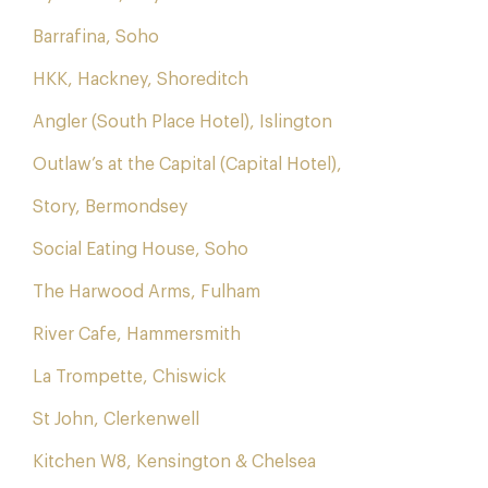
Barrafina, Soho
HKK, Hackney, Shoreditch
Angler (South Place Hotel), Islington
Outlaw’s at the Capital (Capital Hotel),
Story, Bermondsey
Social Eating House, Soho
The Harwood Arms, Fulham
River Cafe, Hammersmith
La Trompette, Chiswick
St John, Clerkenwell
Kitchen W8, Kensington & Chelsea