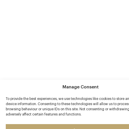
Manage Consent
To provide the best experiences, we use technologies like cookies to store a
device information. Consenting to these technologies will allow us to proce
browsing behaviour or unique IDs on this site. Not consenting or withdrawi
adversely affect certain features and functions.