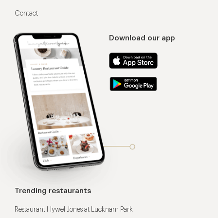
Contact
Download our app
Trending restaurants
Restaurant Hywel Jones at Lucknam Park