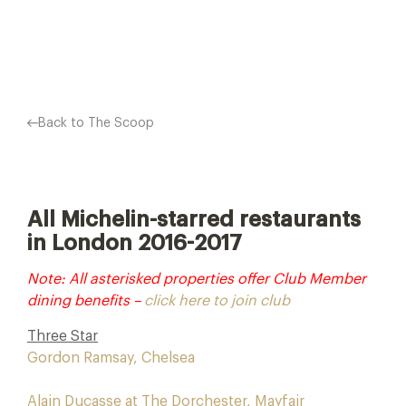
Facebook
X
Pinterest
Back to The Scoop
All Michelin-starred restaurants
in London 2016-2017
Note: All asterisked properties offer Club Member
dining benefits –
click here to join club
Three Star
Gordon Ramsay, Chelsea
Alain Ducasse at The Dorchester, Mayfair