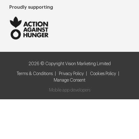
Proudly supporting
2026 © Copyright Vision Marketing Limited
Terms & Conditions
Privacy Policy
Cookies Policy
Manage Consent
Mobile app developers