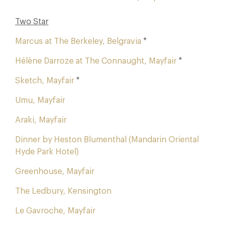
Two Star
Marcus at The Berkeley, Belgravia
*
Hélène Darroze at The Connaught, Mayfair
*
Sketch, Mayfair
*
Umu, Mayfair
Araki, Mayfair
Dinner by Heston Blumenthal (Mandarin Oriental
Hyde Park Hotel)
Greenhouse, Mayfair
The Ledbury, Kensington
Le Gavroche, Mayfair