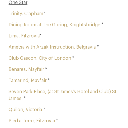
One Star
Trinity, Clapham
*
Dining Room at The Goring, Knightsbridge
*
Lima, Fitzrovia
*
Ametsa with Arzak Instruction, Belgravia
*
Club Gascon, City of London
*
Benares, Mayfair
*
Tamarind, Mayfair
*
Seven Park Place, (at St James’s Hotel and Club) St
James
*
Quilon, Victoria
*
Pied a Terre, Fitzrovia
*