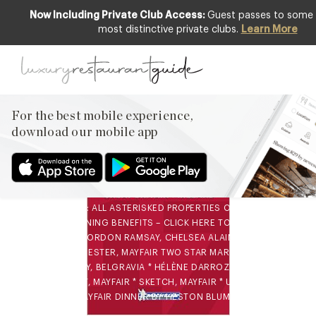
Now Including Private Club Access:
Guest passes to some o
most distinctive private clubs.
Learn More
AWARDS & RECOGNITION
,
FOOD &
DRINK
,
NEW OPENINGS & INDUSTRY
NEWS
All Michelin-starred
For the best mobile experience,
restaurants in London
download our mobile app
4th Oct 2016
ALL MICHELIN-STARRED RESTAURANTS IN LONDON 2016-
2017 NOTE: ALL ASTERISKED PROPERTIES OFFER CLUB
MEMBER DINING BENEFITS – CLICK HERE TO JOIN CLUB
THREE STAR GORDON RAMSAY, CHELSEA ALAIN DUCASSE AT
THE DORCHESTER, MAYFAIR TWO STAR MARCUS AT THE
BERKELEY, BELGRAVIA * HÉLÈNE DARROZE AT THE
CONNAUGHT, MAYFAIR * SKETCH, MAYFAIR * UMU, MAYFAIR
ARAKI, MAYFAIR DINNER BY HESTON BLUMENTHAL…