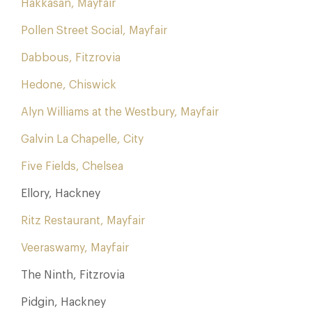
Hakkasan, Mayfair
Pollen Street Social, Mayfair
Dabbous, Fitzrovia
Hedone, Chiswick
Alyn Williams at the Westbury, Mayfair
Galvin La Chapelle, City
Five Fields, Chelsea
Ellory, Hackney
Ritz Restaurant, Mayfair
Veeraswamy, Mayfair
The Ninth, Fitzrovia
Pidgin, Hackney