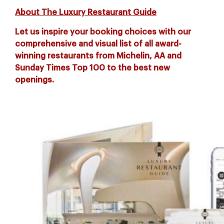
About The Luxury Restaurant Guide
Let us inspire your booking choices with our
comprehensive and visual list of all award-
winning restaurants from Michelin, AA and
Sunday Times Top 100 to the best new
openings.