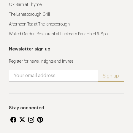
Ox Barn at Thyme
The Lanesborough Grill
Afternoon Tea at The lanesborough
Walled Garden Restaurant at Lucknam Park Hotel & Spa
Newsletter sign up
Register for news, insights and invites
Stay connected