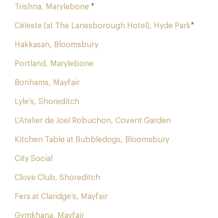
Trishna, Marylebone
*
Céleste (at The Lanesborough Hotel), Hyde Park
*
Hakkasan, Bloomsbury
Portland, Marylebone
Bonhams, Mayfair
Lyle’s, Shoreditch
L’Atelier de Joel Robuchon, Covent Garden
Kitchen Table at Bubbledogs, Bloomsbury
City Social
Clove Club, Shoreditch
Fera at Claridge’s, Mayfair
Gymkhana, Mayfair