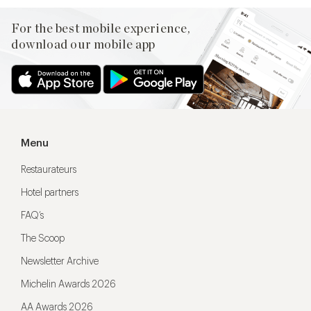
For the best mobile experience,
download our mobile app
Menu
Restaurateurs
Hotel partners
FAQ’s
The Scoop
Newsletter Archive
Michelin Awards 2026
AA Awards 2026