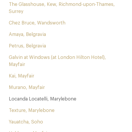
The Glasshouse, Kew, Richmond-upon-Thames,
Surrey
Chez Bruce, Wandsworth
Amaya, Belgravia
Petrus, Belgravia
Galvin at Windows (at London Hilton Hotel),
Mayfair
Kai, Mayfair
Murano, Mayfair
Locanda Locatelli, Marylebone
Texture, Marylebone
Yauatcha, Soho