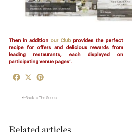
Then in addition
our Club
provides the perfect
recipe for offers and delicious rewards from
leading restaurants, each displayed on
participating venue pages’.
Facebook
X
Pinterest
Back to The Scoop
Related articles