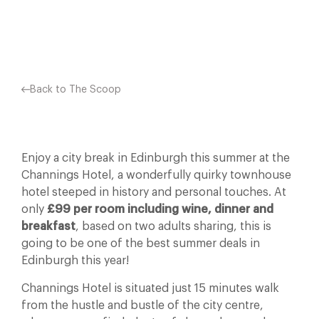
Facebook
X
Pinterest
Back to The Scoop
Enjoy a city break in Edinburgh this summer at the
Channings Hotel, a wonderfully quirky townhouse
hotel steeped in history and personal touches. At
only
£99 per room including wine, dinner and
breakfast
, based on two adults sharing, this is
going to be one of the best summer deals in
Edinburgh this year!
Channings Hotel is situated just 15 minutes walk
from the hustle and bustle of the city centre,