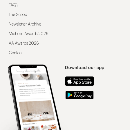
FAQ’s
The Scoop
Newsletter Archive
Michelin Awards 2026
AA Awards 2026
Contact
Download our app