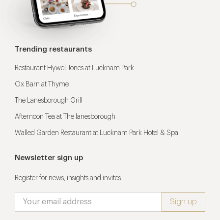
Trending restaurants
Restaurant Hywel Jones at Lucknam Park
Ox Barn at Thyme
The Lanesborough Grill
Afternoon Tea at The lanesborough
Walled Garden Restaurant at Lucknam Park Hotel & Spa
Newsletter sign up
Register for news, insights and invites