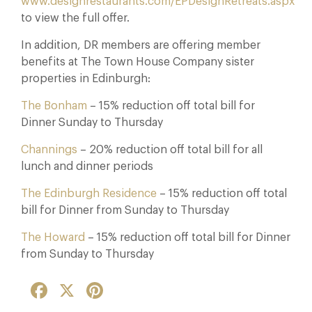
www.designrestaurants.com/EPDesignRetreats.aspx
to view the full offer.
In addition, DR members are offering member
benefits at The Town House Company sister
properties in Edinburgh:
The Bonham
– 15% reduction off total bill for
Dinner Sunday to Thursday
Channings
– 20% reduction off total bill for all
lunch and dinner periods
The Edinburgh Residence
– 15% reduction off total
bill for Dinner from Sunday to Thursday
The Howard
– 15% reduction off total bill for Dinner
from Sunday to Thursday
Facebook
X
Pinterest