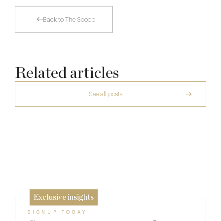
Back to The Scoop
Related articles
See all posts
A Private Club Introduction: Barnsgrove
The Man Who Persuaded the City to Queue
for Curry
Michelin Guide Great Britain and Ireland
20 Mar
2026
11 Feb
10 Feb
Exclusive insights
SIGNUP TODAY