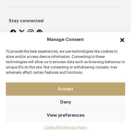
Stay connected
Manage Consent
To provide the best experiences, we use technologies like cookies to
Proudly supporting
store and/or access device information. Consenting to these
technologies will allow us to process data such as browsing behaviour or
unique IDs on this site. Not consenting or withdrawing consent, may
adversely affect certain features and functions.
Accept
Deny
2026 © Copyright Vision Marketing Limited
Terms & Conditions
Privacy Policy
Cookies Policy
View preferences
Manage Consent
Cookie Policy
Privacy Policy
Mobile app developers