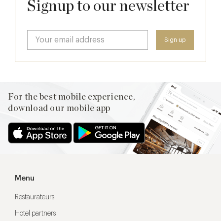
Signup to our newsletter
For the best mobile experience,
download our mobile app
Menu
Restaurateurs
Hotel partners