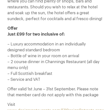
where you can find plenty of shops, bars and
restaurants. Should you wish to relax at the hotel
and soak up the sun, the hotel offers a great
sundeck, perfect for cocktails and al fresco dining!
Offer
Just £99 for two inclusive of:
– Luxury accommodation in an individually
designed standard bedroom
– Bottle of wine
in your room on arrival
– 2 course dinner in Channings Restaurant (all day
menu only)
– Full Scottish breakfast
– Service and VAT
Offer valid 1st June – 31st September. Please note
that member card do not apply with this package
Visit