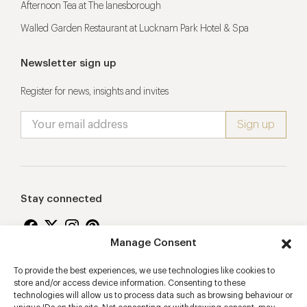
Afternoon Tea at The lanesborough
Walled Garden Restaurant at Lucknam Park Hotel & Spa
Newsletter sign up
Register for news, insights and invites
Stay connected
Manage Consent
To provide the best experiences, we use technologies like cookies to
Proudly supporting
store and/or access device information. Consenting to these
technologies will allow us to process data such as browsing behaviour or