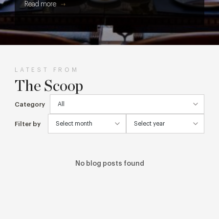
Read more
get every cake, cocktail and creative detail from screen to
table.
LATEST FROM
The Scoop
Category
Filter by
No blog posts found