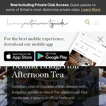
Now Including Private Club Access:
Guest passes to
some of Britain's most distinctive private clubs.
Learn More
For the best mobile experience,
download our mobile app
BLOG
,
FOOD & DRINK
The Creative Brief
Behind Bridgerton
Afternoon Tea
Lockdown, a box of chocolates and an obsession with
Bridgerton sparked an idea at The Lanesborough. Four
months later, it became an official Netflix and
Shondaland collaboration. We discover what it takes to