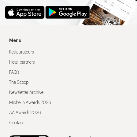
Menu
Restaurateurs
Hotel partners
FAQ’s
The Scoop
Newsletter Archive
Michelin Awards 2026
AA Awards 2026
Contact