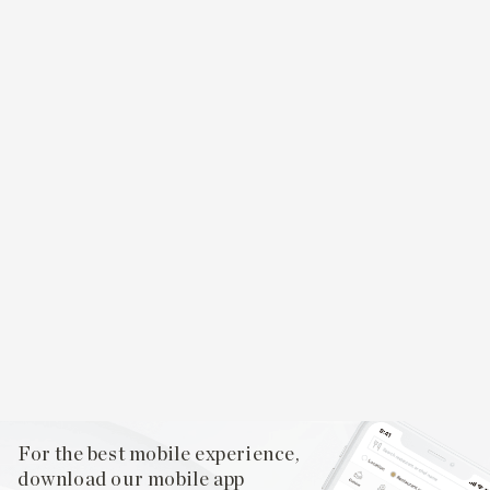
For the best mobile experience,
download our mobile app