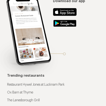
Download our app
Trending restaurants
Restaurant Hywel Jones at Lucknam Park
Ox Barn at Thyme
The Lanesborough Grill