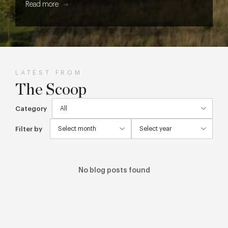
Read more
LATEST FROM
The Scoop
Category
Filter by
No blog posts found