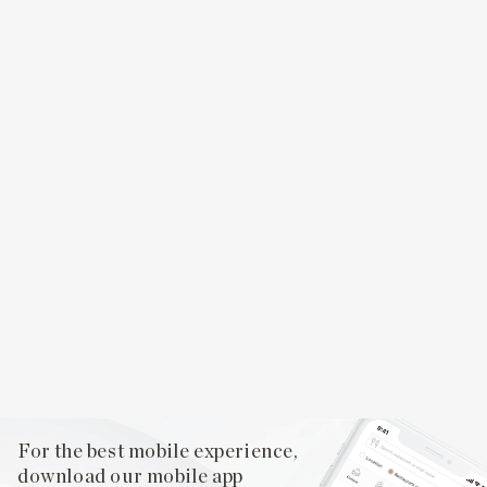
For the best mobile experience,
download our mobile app