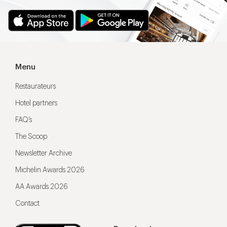
Menu
Restaurateurs
Hotel partners
FAQ’s
The Scoop
Newsletter Archive
Michelin Awards 2026
AA Awards 2026
Contact