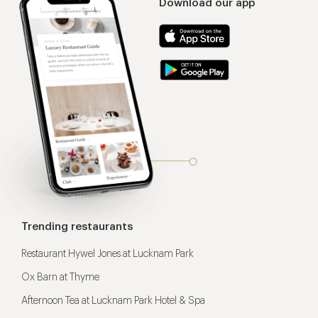
Download our app
Trending restaurants
Restaurant Hywel Jones at Lucknam Park
Ox Barn at Thyme
Afternoon Tea at Lucknam Park Hotel & Spa