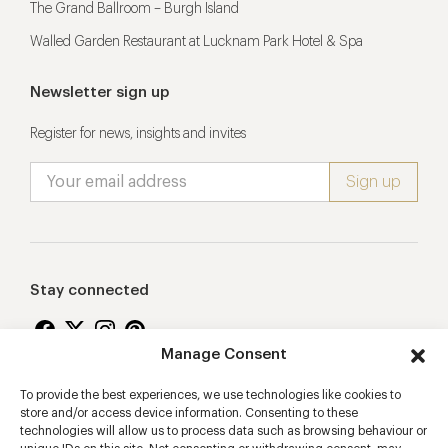
The Grand Ballroom – Burgh Island
Walled Garden Restaurant at Lucknam Park Hotel & Spa
Newsletter sign up
Register for news, insights and invites
Stay connected
Manage Consent
To provide the best experiences, we use technologies like cookies to
Proudly supporting
store and/or access device information. Consenting to these
technologies will allow us to process data such as browsing behaviour or