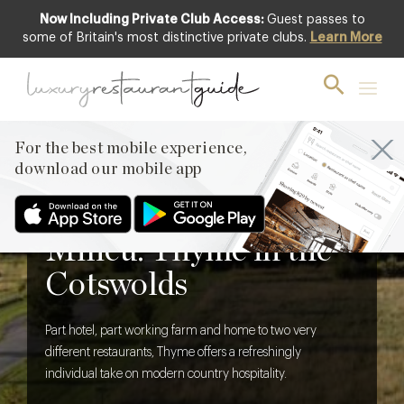
Now Including Private Club Access:
Guest passes to
some of Britain's most distinctive private clubs.
Learn More
For the best mobile experience,
download our mobile app
BLOG
,
HOTELS & TRAVEL DINING
Thoroughly Modern
Milieu: Thyme in the
Cotswolds
Part hotel, part working farm and home to two very
different restaurants, Thyme offers a refreshingly
individual take on modern country hospitality.