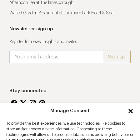
Afternoon Tea at The lanesborough
Walled Garden Restaurant at Lucknam Park Hotel & Spa
Newsletter sign up
Register for news, insights and invites
Stay connected
Manage Consent
To provide the best experiences, we use technologies like cookies to
Proudly supporting
store and/or access device information. Consenting to these
technologies will allow us to process data such as browsing behaviour or