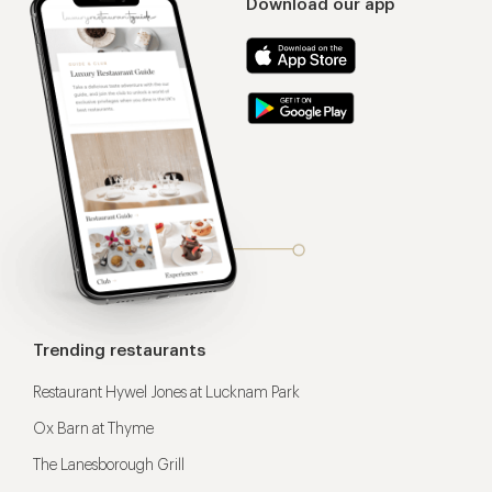
Download our app
Trending restaurants
Restaurant Hywel Jones at Lucknam Park
Ox Barn at Thyme
The Lanesborough Grill