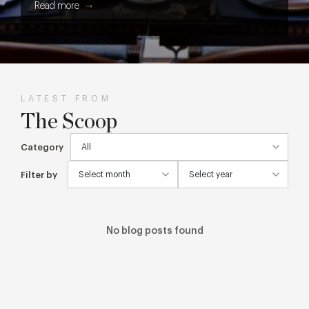
Read more
get every cake, cocktail and creative detail from screen to
table.
LATEST FROM
The Scoop
Category
Filter by
No blog posts found