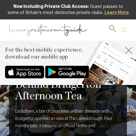
Now Including Private Club Access:
Guest passes to
some of Britain's most distinctive private clubs.
Learn More
For the best mobile experience,
download our mobile app
BLOG
,
FOOD & DRINK
The Creative Brief
Behind Bridgerton
Afternoon Tea
Lockdown, a box of chocolates and an obsession with
Bridgerton sparked an idea at The Lanesborough. Four
months later, it became an official Netflix and
Shondaland collaboration. We discover what it takes to