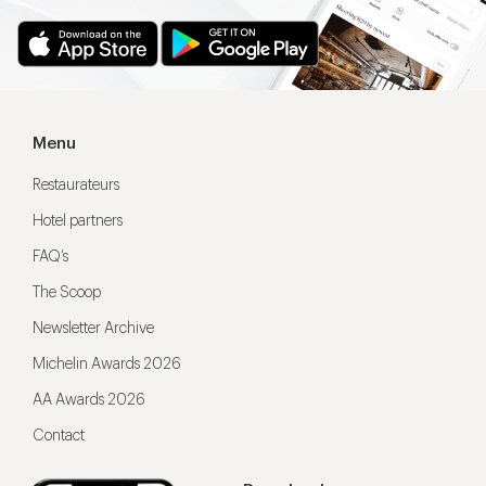
Menu
Restaurateurs
Hotel partners
FAQ’s
The Scoop
Newsletter Archive
Michelin Awards 2026
AA Awards 2026
Contact