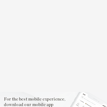
For the best mobile experience,
download our mobile app