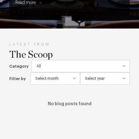
Read more
get every cake, cocktail and creative detail from screen to
table.
LATEST FROM
The Scoop
Category
Filter by
No blog posts found