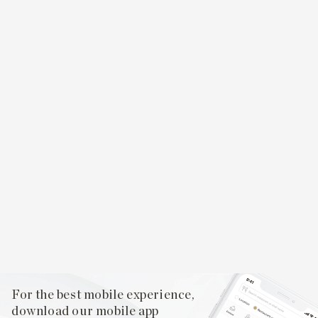
For the best mobile experience,
download our mobile app