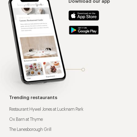
Download our app
Trending restaurants
Restaurant Hywel Jones at Lucknam Park
Ox Barn at Thyme
The Lanesborough Grill