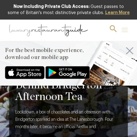
Now Including Private Club Access:
Guest passes to
some of Britain's most distinctive private clubs.
Learn More
For the best mobile experience,
download our mobile app
BLOG
,
FOOD & DRINK
The Creative Brief
Behind Bridgerton
Afternoon Tea
Lockdown, a box of chocolates and an obsession with
Bridgerton sparked an idea at The Lanesborough. Four
months later, it became an official Netflix and
Shondaland collaboration. We discover what it takes to