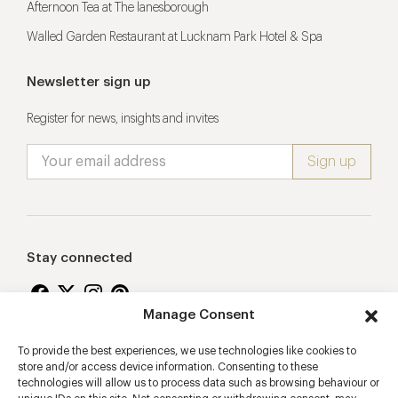
Afternoon Tea at The lanesborough
Walled Garden Restaurant at Lucknam Park Hotel & Spa
Newsletter sign up
Register for news, insights and invites
Stay connected
Manage Consent
To provide the best experiences, we use technologies like cookies to
Proudly supporting
store and/or access device information. Consenting to these
technologies will allow us to process data such as browsing behaviour or