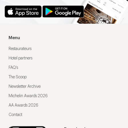
Menu
Restaurateurs
Hotel partners
FAQ’s
The Scoop
Newsletter Archive
Michelin Awards 2026
AA Awards 2026
Contact