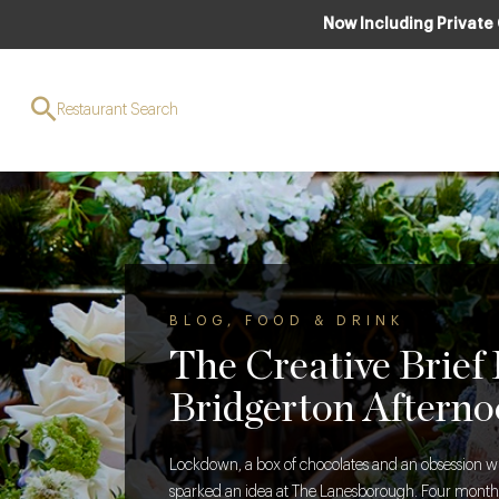
Now Including Private
Restaurant Search
BLOG
,
FOOD & DRINK
The Creative Brief
Bridgerton Afterno
Lockdown, a box of chocolates and an obsession w
sparked an idea at The Lanesborough. Four months