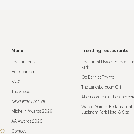
Menu
Trending restaurants
Restaurateurs
Restaurant Hywel Jones at L
Park
Hotel partners
Ox Barn at Thyme
FAQ’s
The Lanesborough Grill
The Scoop
Afternoon Tea at The lanesbo
Newsletter Archive
Walled Garden Restaurant at
Michelin Awards 2026
Lucknam Park Hotel & Spa
AA Awards 2026
Contact