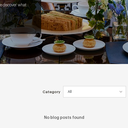
e discover what it
l from screen to
Category
No blog posts found