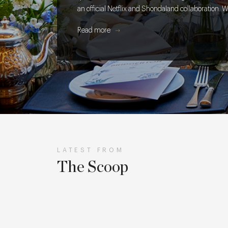
an official Netflix and Shondaland collaboration. W
takes to get every cake, cocktail and creative detai
Read more
table.
LATEST FROM
The Scoop