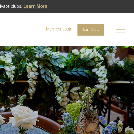
ivate clubs.
Learn More
Member Login
Join Club