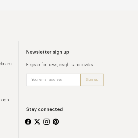
Newsletter sign up
ucknam
Register for news, insights and invites
rough
Stay connected