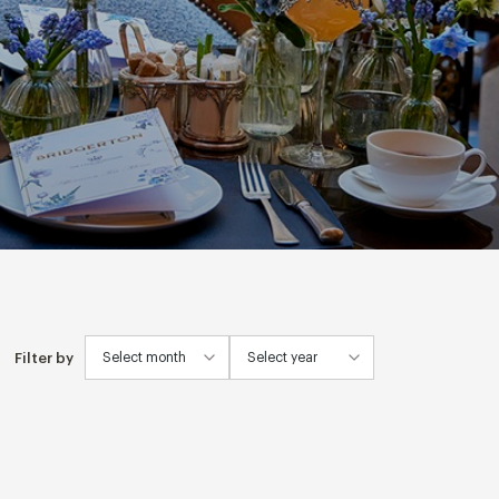
Filter by