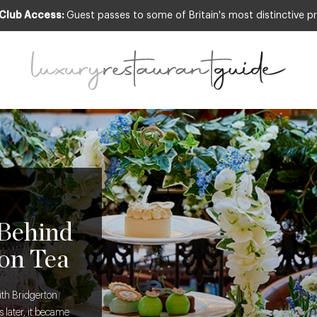
 Club Access:
Guest passes to some of Britain's most distinctive pr
 Behind
on Tea
ith Bridgerton
 later, it became