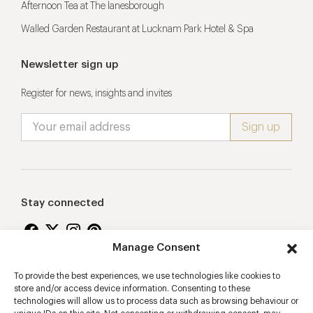
Afternoon Tea at The lanesborough
Walled Garden Restaurant at Lucknam Park Hotel & Spa
Newsletter sign up
Register for news, insights and invites
Stay connected
Manage Consent
To provide the best experiences, we use technologies like cookies to
Proudly supporting
store and/or access device information. Consenting to these
technologies will allow us to process data such as browsing behaviour or