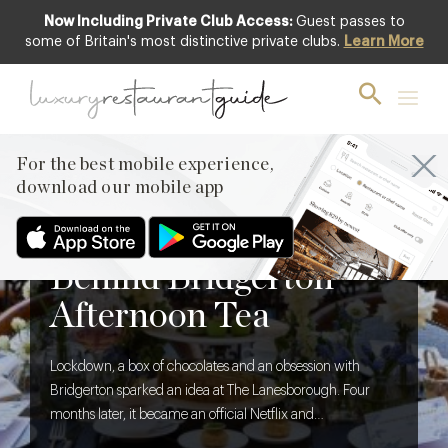
Now Including Private Club Access:
Guest passes to
some of Britain's most distinctive private clubs.
Learn More
For the best mobile experience,
download our mobile app
BLOG
,
FOOD & DRINK
The Creative Brief
Behind Bridgerton
Afternoon Tea
Lockdown, a box of chocolates and an obsession with
Bridgerton sparked an idea at The Lanesborough. Four
months later, it became an official Netflix and
Shondaland collaboration. We discover what it takes to