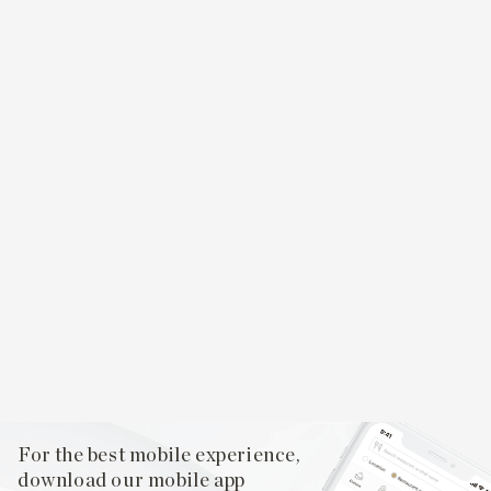
For the best mobile experience,
download our mobile app