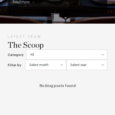
Read more
get every cake, cocktail and creative detail from screen to
table.
LATEST FROM
The Scoop
Category
Filter by
No blog posts found