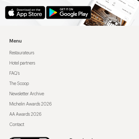
Menu
Restaurateurs
Hotel partners
FAQ’s
The Scoop
Newsletter Archive
Michelin Awards 2026
AA Awards 2026
Contact