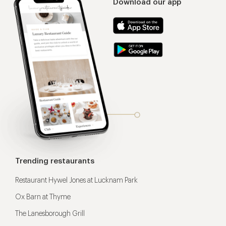
Download our app
Trending restaurants
Restaurant Hywel Jones at Lucknam Park
Ox Barn at Thyme
The Lanesborough Grill