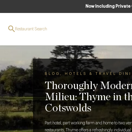
Now Including Private
Restaurant Search
BLOG
,
HOTELS & TRAVEL DIN
Thoroughly Moder
Milieu: Thyme in t
Cotswolds
Part hotel, part working farm and home to two very
restaurants, Thyme offers a refreshingly individua