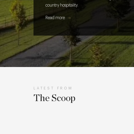
country hospitality.
Read more
LATEST FROM
The Scoop