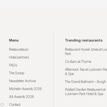
Menu
Trending restaurants
Restaurateurs
Restaurant Hywel Jones at L
Park
Hotel partners
Ox Barn at Thyme
FAQ’s
Afternoon Tea at Lucknam Par
The Scoop
& Spa
Newsletter Archive
The Grand Ballroom – Burgh 
Michelin Awards 2026
Walled Garden Restaurant at
Lucknam Park Hotel & Spa
AA Awards 2026
Contact