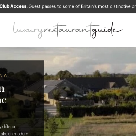
 Club Access:
Guest passes to some of Britain's most distinctive pr
ING
n
he
 different
l take on modern