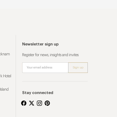
Newsletter sign up
ucknam
Register for news, insights and invites
k Hotel
Island
Stay connected