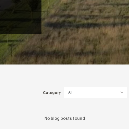
Category
No blog posts found