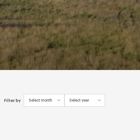
Filter by