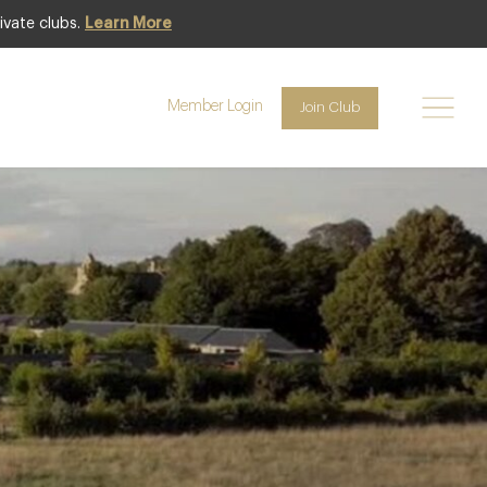
ivate clubs.
Learn More
Member Login
Join Club