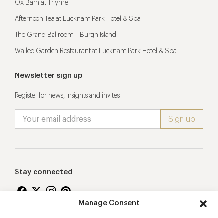
Ox Barn at Thyme
Afternoon Tea at Lucknam Park Hotel & Spa
The Grand Ballroom – Burgh Island
Walled Garden Restaurant at Lucknam Park Hotel & Spa
Newsletter sign up
Register for news, insights and invites
Stay connected
Manage Consent