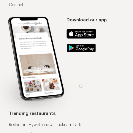
Contact
Download our app
Trending restaurants
Restaurant Hywel Jones at Lucknam Park