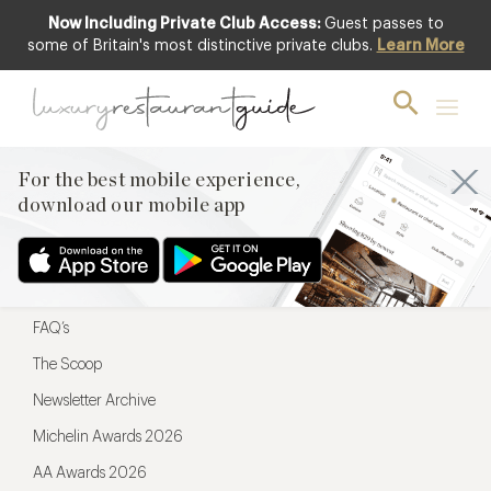
Now Including Private Club Access:
Guest passes to
For the best mobile experience,
some of Britain's most distinctive private clubs.
Learn More
download our mobile app
For the best mobile experience,
download our mobile app
Menu
Restaurateurs
Hotel partners
FAQ’s
The Scoop
Newsletter Archive
Michelin Awards 2026
AA Awards 2026