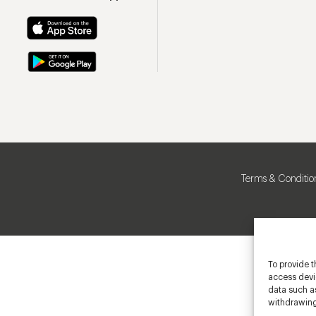
Terms & Conditio
To provide t
access devic
data such as
withdrawing