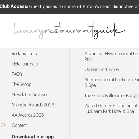
 Club Access:
Guest passes to some of Britain's most distinctive pr
Menu
Trending restaurants
Restaurateurs
Restaurant Hywel Jones at L
Park
Hotel partners
Ox Barn at Thyme
FAQ’s
Afternoon Tea at Lucknam Par
The Scoop
& Spa
Newsletter Archive
The Grand Ballroom – Burgh 
Michelin Awards 2026
Walled Garden Restaurant at
Lucknam Park Hotel & Spa
AA Awards 2026
Contact
Download our app