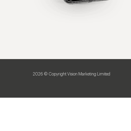
2026 © Copyright Vision Marketing Limited