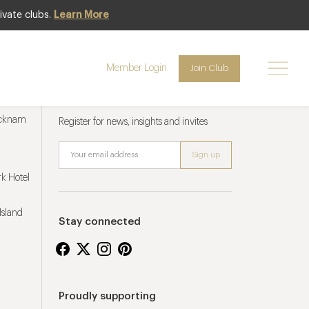
ivate clubs.
Learn More
Member Login
Join Club
Newsletter sign up
ucknam
Register for news, insights and invites
k Hotel
Island
Stay connected
Proudly supporting