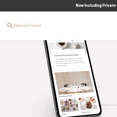
Now Including Private
Restaurant Search