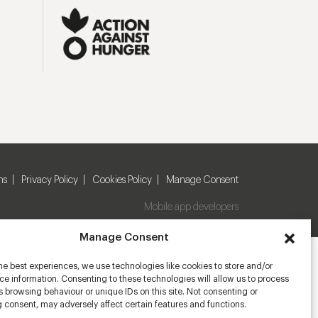
ns
Privacy Policy
Cookies Policy
Manage Consent
Mobile app developers
Manage Consent
he best experiences, we use technologies like cookies to store and/or
e information. Consenting to these technologies will allow us to process
 browsing behaviour or unique IDs on this site. Not consenting or
 consent, may adversely affect certain features and functions.