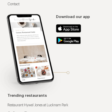
Contact
Download our app
Trending restaurants
Restaurant Hywel Jones at Lucknam Park