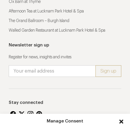
Ox Barn at Thyme
Afternoon Tea at Lucknam Park Hotel & Spa
The Grand Ballroom – Burgh Island
Walled Garden Restaurant at Lucknam Park Hotel & Spa
Newsletter sign up
Register for news, insights and invites
Stay connected
Manage Consent