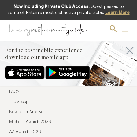
Now Including Private Club Access:
Guest passes to
For the best mobile experience,
some of Britain's most distinctive private clubs.
Learn More
download our mobile app
For the best mobile experience,
download our mobile app
Menu
Restaurateurs
Hotel partners
FAQ’s
The Scoop
Newsletter Archive
Michelin Awards 2026
AA Awards 2026