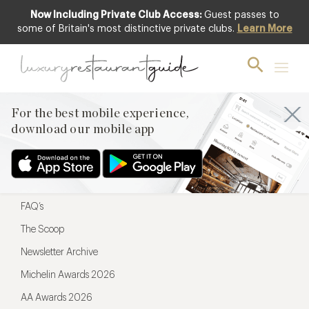
Now Including Private Club Access:
Guest passes to
For the best mobile experience,
some of Britain's most distinctive private clubs.
Learn More
download our mobile app
For the best mobile experience,
download our mobile app
Menu
Restaurateurs
Hotel partners
FAQ’s
The Scoop
Newsletter Archive
Michelin Awards 2026
AA Awards 2026