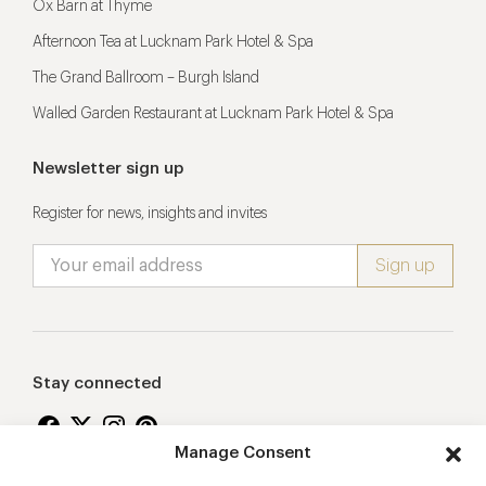
Ox Barn at Thyme
Afternoon Tea at Lucknam Park Hotel & Spa
The Grand Ballroom – Burgh Island
Walled Garden Restaurant at Lucknam Park Hotel & Spa
Newsletter sign up
Register for news, insights and invites
Stay connected
Manage Consent