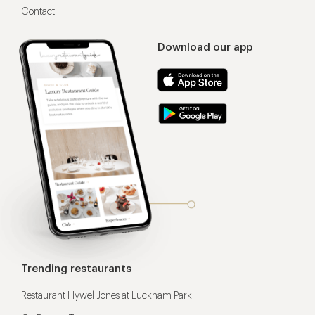
Contact
Download our app
Trending restaurants
Restaurant Hywel Jones at Lucknam Park