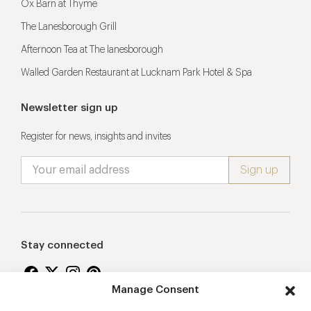
Ox Barn at Thyme
The Lanesborough Grill
Afternoon Tea at The lanesborough
Walled Garden Restaurant at Lucknam Park Hotel & Spa
Newsletter sign up
Register for news, insights and invites
Stay connected
Manage Consent