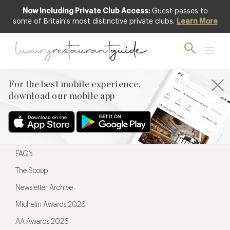
Now Including Private Club Access:
Guest passes to
For the best mobile experience,
some of Britain's most distinctive private clubs.
Learn More
download our mobile app
For the best mobile experience,
download our mobile app
Menu
Restaurateurs
Hotel partners
FAQ’s
The Scoop
Newsletter Archive
Michelin Awards 2026
AA Awards 2026