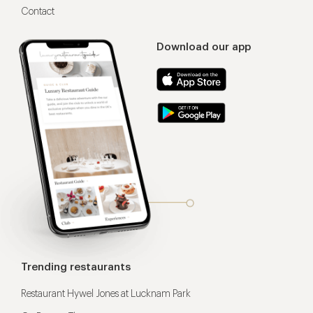
Contact
Download our app
Trending restaurants
Restaurant Hywel Jones at Lucknam Park