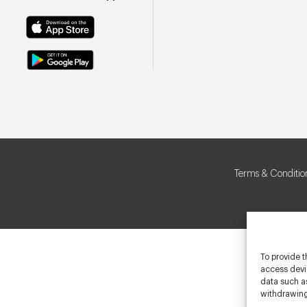
Terms & Conditio
To provide t
access devic
data such as
withdrawing