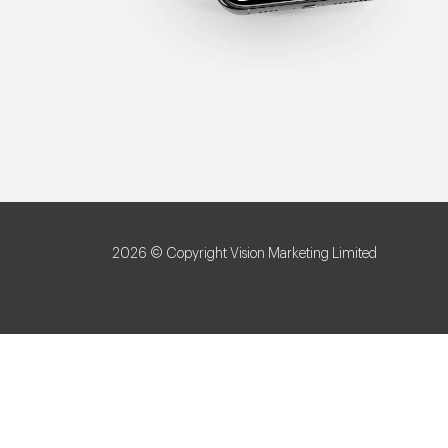
2026 © Copyright Vision Marketing Limited