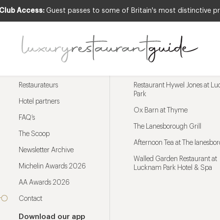
 Club Access:
Guest passes to some of Britain's most distinctive pr
Menu
Trending restaurants
Restaurateurs
Restaurant Hywel Jones at L
Park
Hotel partners
Ox Barn at Thyme
FAQ’s
The Lanesborough Grill
The Scoop
Afternoon Tea at The lanesbo
Newsletter Archive
Walled Garden Restaurant at
Michelin Awards 2026
Lucknam Park Hotel & Spa
AA Awards 2026
Contact
Download our app