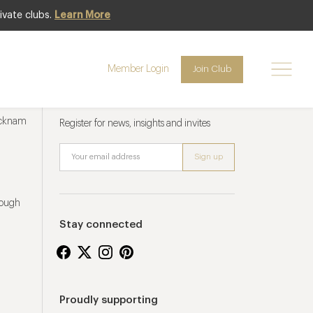
ivate clubs.
Learn More
Member Login
Join Club
Newsletter sign up
ucknam
Register for news, insights and invites
rough
Stay connected
Proudly supporting