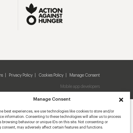
ns
Privacy Policy
Cookies Policy
Manage Consent
Mobile app developers
Manage Consent
he best experiences, we use technologies like cookies to store and/or
e information. Consenting to these technologies will allow us to process
 browsing behaviour or unique IDs on this site. Not consenting or
 consent, may adversely affect certain features and functions.