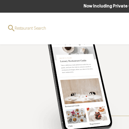
Now Including Private
Restaurant Search