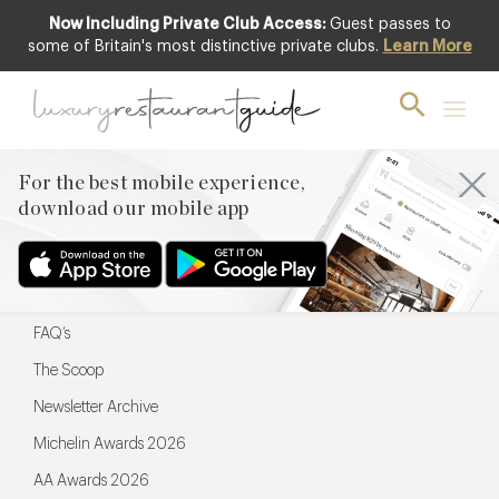
Now Including Private Club Access:
Guest passes to
For the best mobile experience,
some of Britain's most distinctive private clubs.
Learn More
download our mobile app
For the best mobile experience,
download our mobile app
Menu
Restaurateurs
Hotel partners
FAQ’s
The Scoop
Newsletter Archive
Michelin Awards 2026
AA Awards 2026