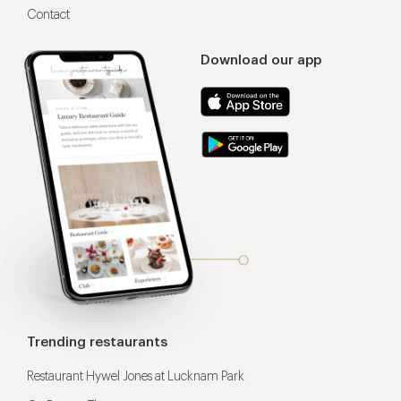
Contact
Download our app
Trending restaurants
Restaurant Hywel Jones at Lucknam Park