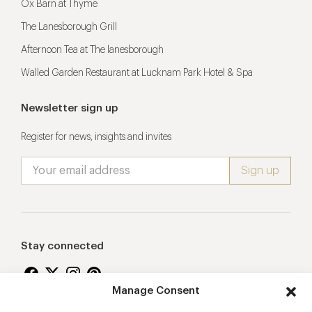
Ox Barn at Thyme
The Lanesborough Grill
Afternoon Tea at The lanesborough
Walled Garden Restaurant at Lucknam Park Hotel & Spa
Newsletter sign up
Register for news, insights and invites
Stay connected
Manage Consent