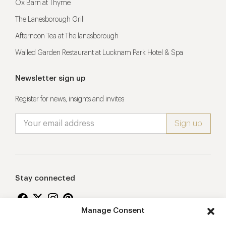
Ox Barn at Thyme
The Lanesborough Grill
Afternoon Tea at The lanesborough
Walled Garden Restaurant at Lucknam Park Hotel & Spa
Newsletter sign up
Register for news, insights and invites
Stay connected
Manage Consent