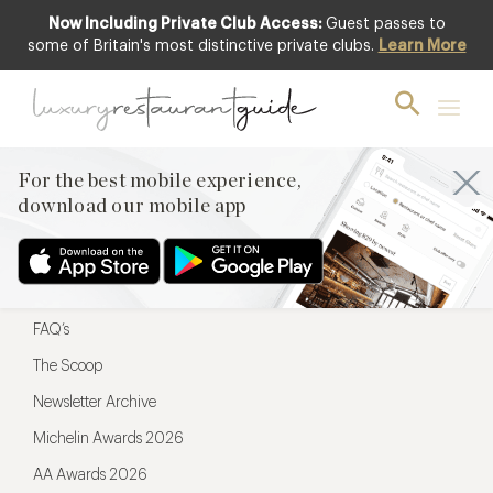
Now Including Private Club Access:
Guest passes to
For the best mobile experience,
some of Britain's most distinctive private clubs.
Learn More
download our mobile app
For the best mobile experience,
download our mobile app
Menu
Restaurateurs
Hotel partners
FAQ’s
The Scoop
Newsletter Archive
Michelin Awards 2026
AA Awards 2026