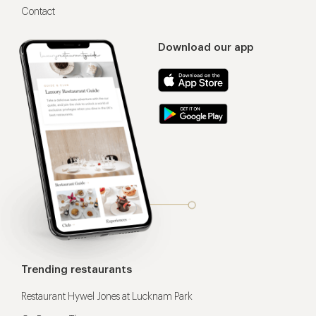
Contact
Download our app
Trending restaurants
Restaurant Hywel Jones at Lucknam Park