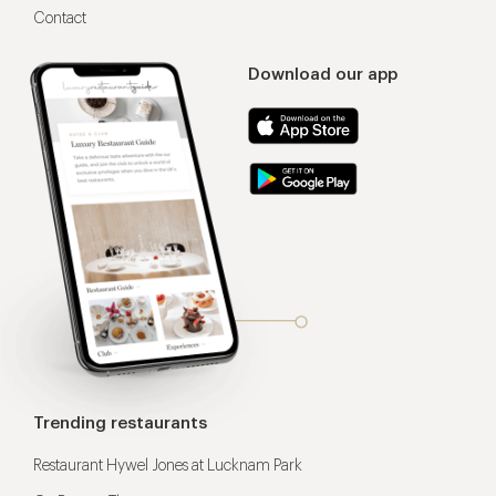
Contact
Download our app
Trending restaurants
Restaurant Hywel Jones at Lucknam Park