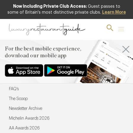
Now Including Private Club Access:
Guest passes to
For the best mobile experience,
some of Britain's most distinctive private clubs.
Learn More
download our mobile app
For the best mobile experience,
download our mobile app
Menu
Restaurateurs
Hotel partners
FAQ’s
The Scoop
Newsletter Archive
Michelin Awards 2026
AA Awards 2026