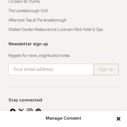
Ox Barn at Thyme
The Lanesborough Grill
Afternoon Tea at The lanesborough
Walled Garden Restaurant at Lucknam Park Hotel & Spa
Newsletter sign up
Register for news, insights and invites
Stay connected
Manage Consent