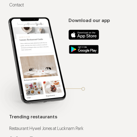
Contact
Download our app
Trending restaurants
Restaurant Hywel Jones at Lucknam Park