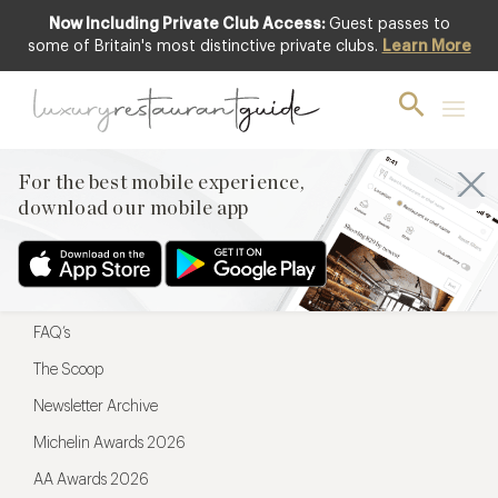
Now Including Private Club Access:
Guest passes to
For the best mobile experience,
some of Britain's most distinctive private clubs.
Learn More
download our mobile app
For the best mobile experience,
download our mobile app
Menu
Restaurateurs
Hotel partners
FAQ’s
The Scoop
Newsletter Archive
Michelin Awards 2026
AA Awards 2026