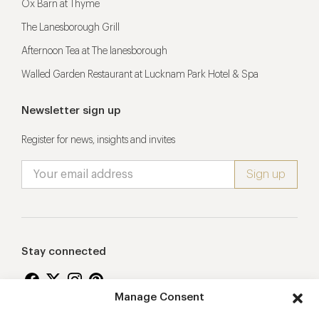
Ox Barn at Thyme
The Lanesborough Grill
Afternoon Tea at The lanesborough
Walled Garden Restaurant at Lucknam Park Hotel & Spa
Newsletter sign up
Register for news, insights and invites
Stay connected
Manage Consent