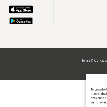
Terms & Conditio
To provide t
access devic
data such as
withdrawing