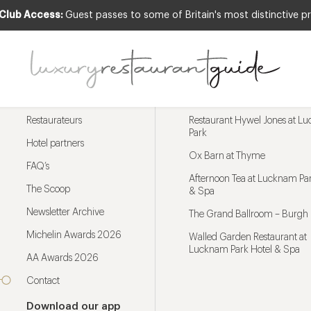
 Club Access:
Guest passes to some of Britain's most distinctive pr
Menu
Trending restaurants
Restaurateurs
Restaurant Hywel Jones at L
Park
Hotel partners
Ox Barn at Thyme
FAQ’s
Afternoon Tea at Lucknam Par
The Scoop
& Spa
Newsletter Archive
The Grand Ballroom – Burgh 
Michelin Awards 2026
Walled Garden Restaurant at
Lucknam Park Hotel & Spa
AA Awards 2026
Contact
Download our app