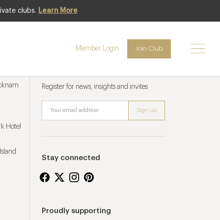
ivate clubs.
Learn More
Member Login
Join Club
Newsletter sign up
ucknam
Register for news, insights and invites
k Hotel
Island
Stay connected
Proudly supporting