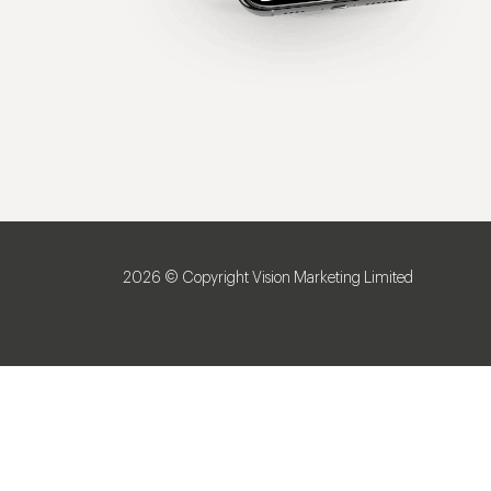
2026 © Copyright Vision Marketing Limited