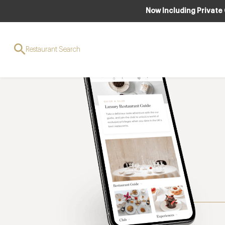
Now Including Private
Restaurant Search