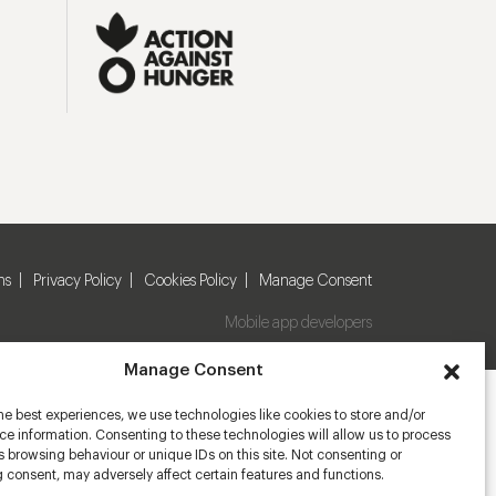
ns
Privacy Policy
Cookies Policy
Manage Consent
Mobile app developers
Manage Consent
he best experiences, we use technologies like cookies to store and/or
e information. Consenting to these technologies will allow us to process
 browsing behaviour or unique IDs on this site. Not consenting or
 consent, may adversely affect certain features and functions.