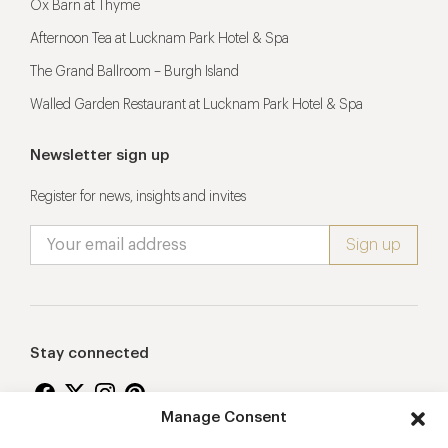
Ox Barn at Thyme
Afternoon Tea at Lucknam Park Hotel & Spa
The Grand Ballroom – Burgh Island
Walled Garden Restaurant at Lucknam Park Hotel & Spa
Newsletter sign up
Register for news, insights and invites
Stay connected
Manage Consent