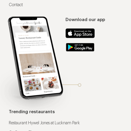
Contact
Download our app
Trending restaurants
Restaurant Hywel Jones at Lucknam Park