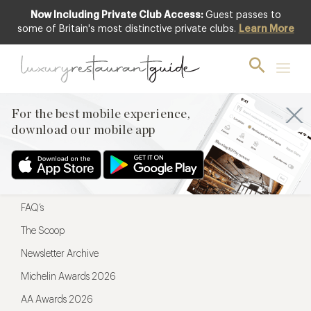
Now Including Private Club Access:
Guest passes to
For the best mobile experience,
some of Britain's most distinctive private clubs.
Learn More
download our mobile app
For the best mobile experience,
download our mobile app
Menu
Restaurateurs
Hotel partners
FAQ’s
The Scoop
Newsletter Archive
Michelin Awards 2026
AA Awards 2026