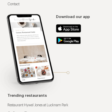
Contact
Download our app
Trending restaurants
Restaurant Hywel Jones at Lucknam Park