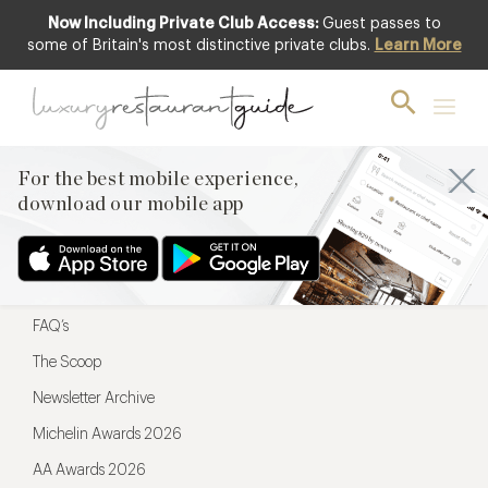
Now Including Private Club Access:
Guest passes to
For the best mobile experience,
some of Britain's most distinctive private clubs.
Learn More
download our mobile app
For the best mobile experience,
download our mobile app
Menu
Restaurateurs
Hotel partners
FAQ’s
The Scoop
Newsletter Archive
Michelin Awards 2026
AA Awards 2026