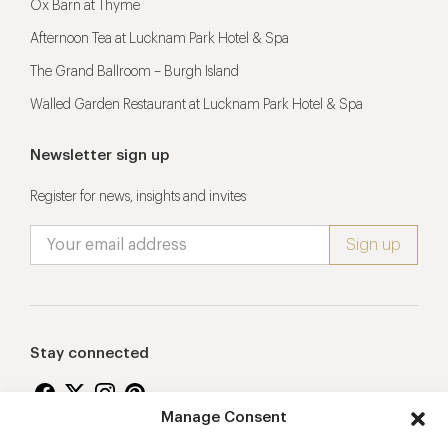
Ox Barn at Thyme
Afternoon Tea at Lucknam Park Hotel & Spa
The Grand Ballroom – Burgh Island
Walled Garden Restaurant at Lucknam Park Hotel & Spa
Newsletter sign up
Register for news, insights and invites
Stay connected
Manage Consent