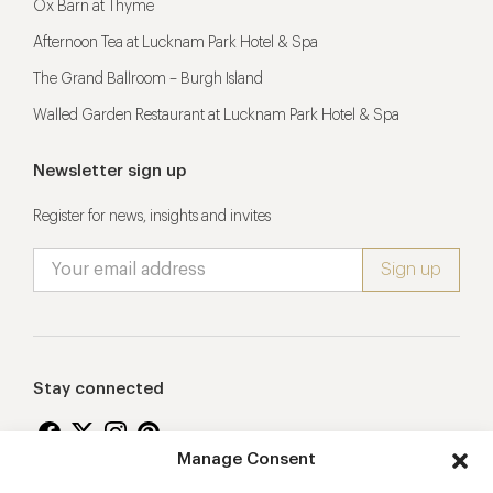
Ox Barn at Thyme
Afternoon Tea at Lucknam Park Hotel & Spa
The Grand Ballroom – Burgh Island
Walled Garden Restaurant at Lucknam Park Hotel & Spa
Newsletter sign up
Register for news, insights and invites
Stay connected
Manage Consent