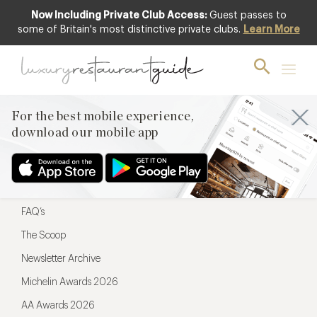
Now Including Private Club Access:
Guest passes to
For the best mobile experience,
some of Britain's most distinctive private clubs.
Learn More
download our mobile app
For the best mobile experience,
download our mobile app
Menu
Restaurateurs
Hotel partners
FAQ’s
The Scoop
Newsletter Archive
Michelin Awards 2026
AA Awards 2026