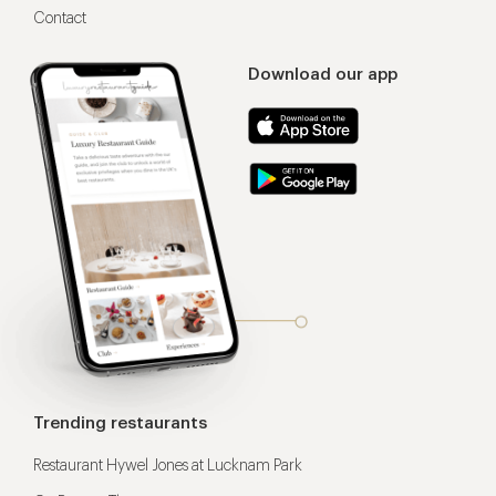
Contact
Download our app
Trending restaurants
Restaurant Hywel Jones at Lucknam Park