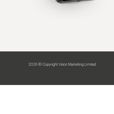
2026 © Copyright Vision Marketing Limited