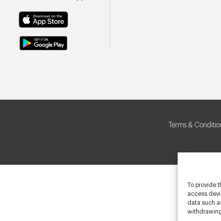
Terms & Conditio
To provide t
access devic
data such as
withdrawing