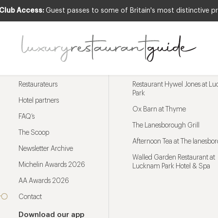
 Club Access:
Guest passes to some of Britain's most distinctive pr
Menu
Trending restaurants
Restaurateurs
Restaurant Hywel Jones at L
Park
Hotel partners
Ox Barn at Thyme
FAQ’s
The Lanesborough Grill
The Scoop
Afternoon Tea at The lanesbo
Newsletter Archive
Walled Garden Restaurant at
Michelin Awards 2026
Lucknam Park Hotel & Spa
AA Awards 2026
Contact
Download our app