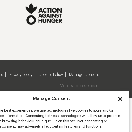
ns
Privacy Policy
Cookies Policy
Manage Consent
Mobile app developers
Manage Consent
he best experiences, we use technologies like cookies to store and/or
e information. Consenting to these technologies will allow us to process
 browsing behaviour or unique IDs on this site. Not consenting or
 consent, may adversely affect certain features and functions.