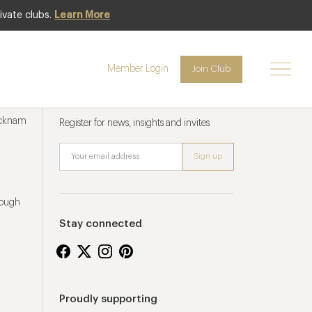
ivate clubs.
Learn More
Member Login
Join Club
Newsletter sign up
ucknam
Register for news, insights and invites
rough
Stay connected
Proudly supporting