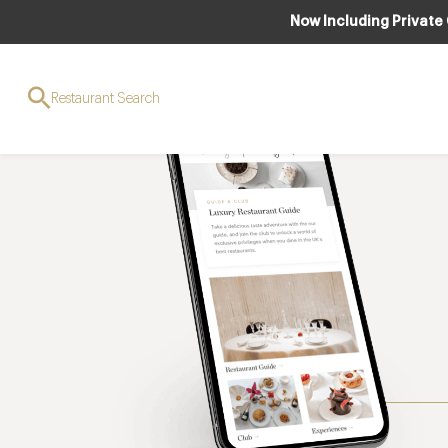
Now Including Private
Restaurant Search