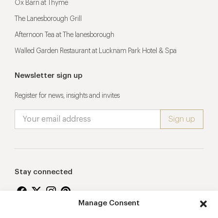
Ox Barn at Thyme
The Lanesborough Grill
Afternoon Tea at The lanesborough
Walled Garden Restaurant at Lucknam Park Hotel & Spa
Newsletter sign up
Register for news, insights and invites
Stay connected
Manage Consent