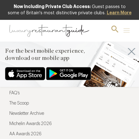
Now Including Private Club Access:
Guest passes to
For the best mobile experience,
some of Britain's most distinctive private clubs.
Learn More
download our mobile app
For the best mobile experience,
download our mobile app
Menu
Restaurateurs
Hotel partners
FAQ’s
The Scoop
Newsletter Archive
Michelin Awards 2026
AA Awards 2026