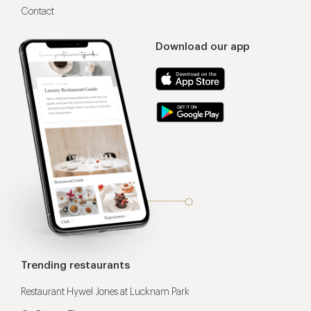
Contact
Download our app
Trending restaurants
Restaurant Hywel Jones at Lucknam Park