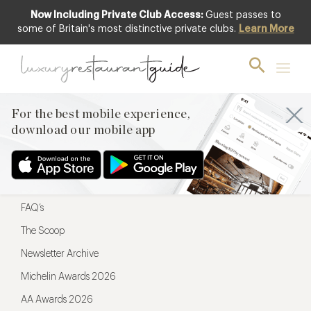
Now Including Private Club Access:
Guest passes to
For the best mobile experience,
some of Britain's most distinctive private clubs.
Learn More
download our mobile app
For the best mobile experience,
download our mobile app
Menu
Restaurateurs
Hotel partners
FAQ’s
The Scoop
Newsletter Archive
Michelin Awards 2026
AA Awards 2026