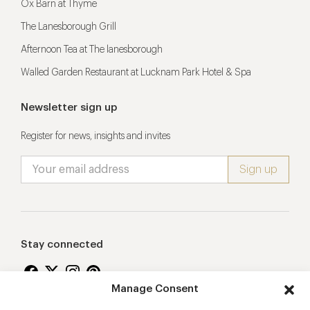
Ox Barn at Thyme
The Lanesborough Grill
Afternoon Tea at The lanesborough
Walled Garden Restaurant at Lucknam Park Hotel & Spa
Newsletter sign up
Register for news, insights and invites
Stay connected
Manage Consent