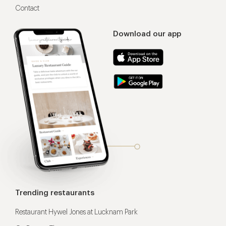
Contact
Download our app
Trending restaurants
Restaurant Hywel Jones at Lucknam Park