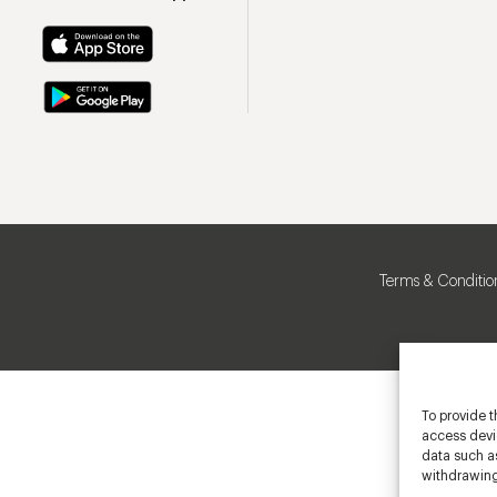
Terms & Conditio
To provide t
access devic
data such as
withdrawing