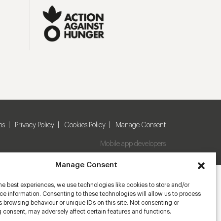
ns
Privacy Policy
Cookies Policy
Manage Consent
Mobile app developers
Manage Consent
he best experiences, we use technologies like cookies to store and/or
e information. Consenting to these technologies will allow us to process
 browsing behaviour or unique IDs on this site. Not consenting or
 consent, may adversely affect certain features and functions.