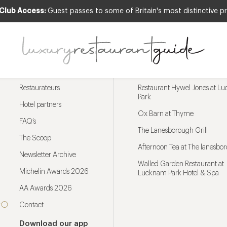
 Club Access:
Guest passes to some of Britain's most distinctive pr
Menu
Trending restaurants
Restaurateurs
Restaurant Hywel Jones at L
Park
Hotel partners
Ox Barn at Thyme
FAQ’s
The Lanesborough Grill
The Scoop
Afternoon Tea at The lanesbo
Newsletter Archive
Walled Garden Restaurant at
Michelin Awards 2026
Lucknam Park Hotel & Spa
AA Awards 2026
Contact
Download our app