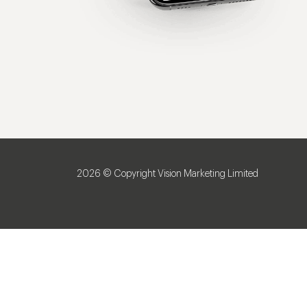
2026 © Copyright Vision Marketing Limited