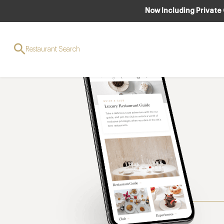
Now Including Private
Restaurant Search