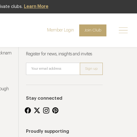
ivate clubs.
Learn More
Member Login
Join Club
Newsletter sign up
ucknam
Register for news, insights and invites
rough
Stay connected
Proudly supporting