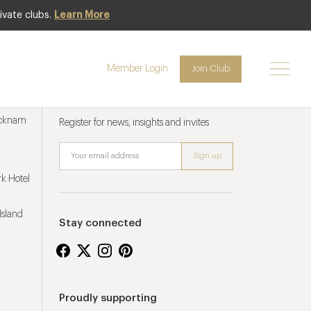
ivate clubs.
Learn More
Member Login
Join Club
Newsletter sign up
ucknam
Register for news, insights and invites
k Hotel
Island
Stay connected
Proudly supporting