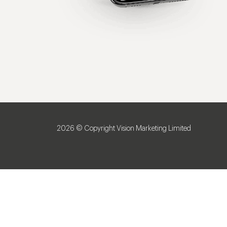
2026 © Copyright Vision Marketing Limited