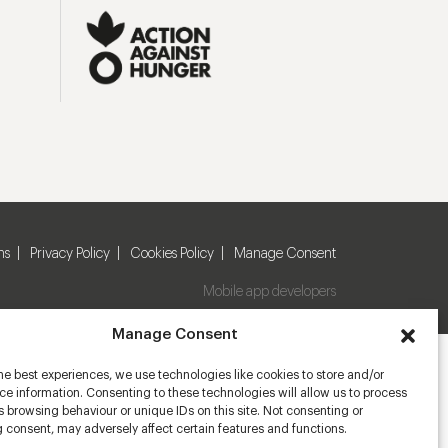
ns
Privacy Policy
Cookies Policy
Manage Consent
Mobile app developers
Manage Consent
he best experiences, we use technologies like cookies to store and/or
e information. Consenting to these technologies will allow us to process
 browsing behaviour or unique IDs on this site. Not consenting or
 consent, may adversely affect certain features and functions.