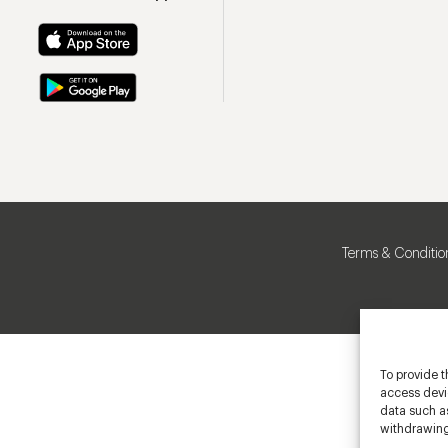
Terms & Conditio
To provide t
access devic
data such as
withdrawing