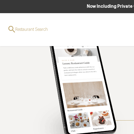
Now Including Private
Restaurant Search