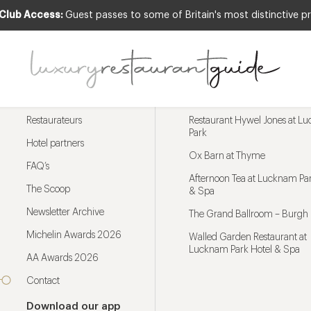
 Club Access:
Guest passes to some of Britain's most distinctive pr
Menu
Trending restaurants
Restaurateurs
Restaurant Hywel Jones at L
Park
Hotel partners
Ox Barn at Thyme
FAQ’s
Afternoon Tea at Lucknam Par
The Scoop
& Spa
Newsletter Archive
The Grand Ballroom – Burgh 
Michelin Awards 2026
Walled Garden Restaurant at
Lucknam Park Hotel & Spa
AA Awards 2026
Contact
Download our app