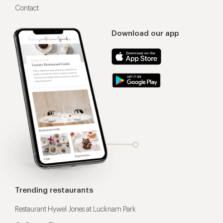
Contact
Download our app
Trending restaurants
Restaurant Hywel Jones at Lucknam Park