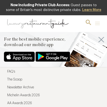
Now Including Private Club Access:
Guest passes to
For the best mobile experience,
some of Britain's most distinctive private clubs.
Learn More
download our mobile app
For the best mobile experience,
download our mobile app
Menu
Restaurateurs
Hotel partners
FAQ’s
The Scoop
Newsletter Archive
Michelin Awards 2026
AA Awards 2026