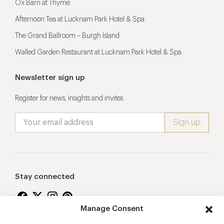
Ox Barn at Thyme
Afternoon Tea at Lucknam Park Hotel & Spa
The Grand Ballroom – Burgh Island
Walled Garden Restaurant at Lucknam Park Hotel & Spa
Newsletter sign up
Register for news, insights and invites
Stay connected
Manage Consent