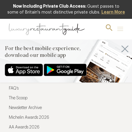
Now Including Private Club Access:
Guest passes to
For the best mobile experience,
some of Britain's most distinctive private clubs.
Learn More
download our mobile app
For the best mobile experience,
download our mobile app
Menu
Restaurateurs
Hotel partners
FAQ’s
The Scoop
Newsletter Archive
Michelin Awards 2026
AA Awards 2026