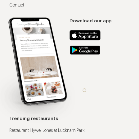
Contact
Download our app
Trending restaurants
Restaurant Hywel Jones at Lucknam Park