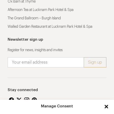
Ox Barn at Thyme
Afternoon Tea at Lucknam Park Hotel & Spa
The Grand Ballroom – Burgh Island
Walled Garden Restaurant at Lucknam Park Hotel & Spa
Newsletter sign up
Register for news, insights and invites
Stay connected
Manage Consent