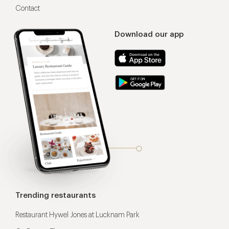
Contact
Download our app
Trending restaurants
Restaurant Hywel Jones at Lucknam Park