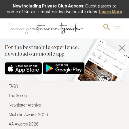
Now Including Private Club Access:
Guest passes to
For the best mobile experience,
some of Britain's most distinctive private clubs.
Learn More
download our mobile app
For the best mobile experience,
download our mobile app
Menu
Restaurateurs
Hotel partners
FAQ’s
The Scoop
Newsletter Archive
Michelin Awards 2026
AA Awards 2026