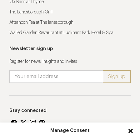
Ox Barn at Thyme
The Lanesborough Grill
Afternoon Tea at The lanesborough
Walled Garden Restaurant at Lucknam Park Hotel & Spa
Newsletter sign up
Register for news, insights and invites
Stay connected
Manage Consent