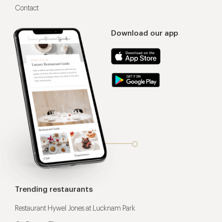
Contact
Download our app
Trending restaurants
Restaurant Hywel Jones at Lucknam Park