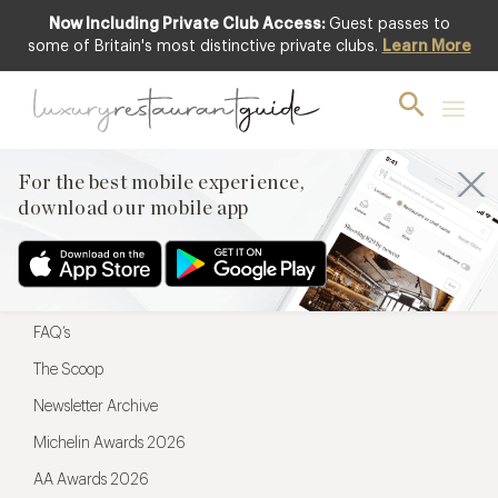
Now Including Private Club Access:
Guest passes to
For the best mobile experience,
some of Britain's most distinctive private clubs.
Learn More
download our mobile app
For the best mobile experience,
download our mobile app
Menu
Restaurateurs
Hotel partners
FAQ’s
The Scoop
Newsletter Archive
Michelin Awards 2026
AA Awards 2026