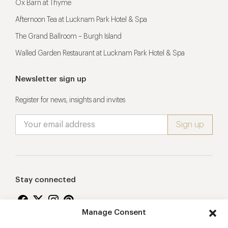
Ox Barn at Thyme
Afternoon Tea at Lucknam Park Hotel & Spa
The Grand Ballroom – Burgh Island
Walled Garden Restaurant at Lucknam Park Hotel & Spa
Newsletter sign up
Register for news, insights and invites
Stay connected
Manage Consent