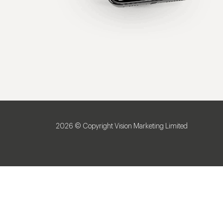
2026 © Copyright Vision Marketing Limited