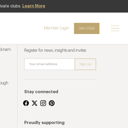
ivate clubs.
Learn More
Member Login
Join Club
Newsletter sign up
ucknam
Register for news, insights and invites
rough
Stay connected
Proudly supporting