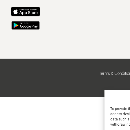
Terms & Conditio
To provide t
access devic
data such as
withdrawing