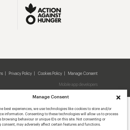
ns
Privacy Policy
Cookies Policy
Manage Consent
Mobile app developers
Manage Consent
he best experiences, we use technologies like cookies to store and/or
e information. Consenting to these technologies will allow us to process
 browsing behaviour or unique IDs on this site. Not consenting or
 consent, may adversely affect certain features and functions.