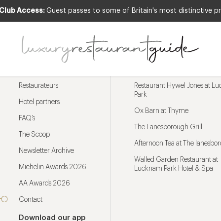
 Club Access:
Guest passes to some of Britain's most distinctive pr
Menu
Trending restaurants
Restaurateurs
Restaurant Hywel Jones at L
Park
Hotel partners
Ox Barn at Thyme
FAQ’s
The Lanesborough Grill
The Scoop
Afternoon Tea at The lanesbo
Newsletter Archive
Walled Garden Restaurant at
Michelin Awards 2026
Lucknam Park Hotel & Spa
AA Awards 2026
Contact
Download our app