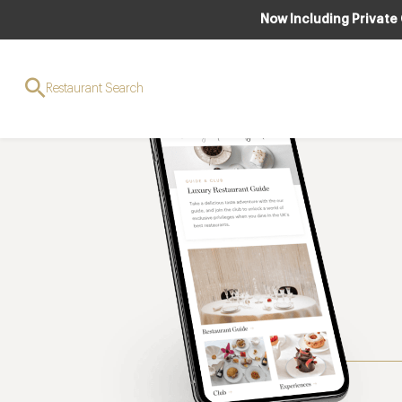
Now Including Private
Restaurant Search