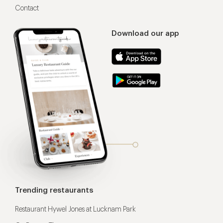
Contact
Download our app
Trending restaurants
Restaurant Hywel Jones at Lucknam Park