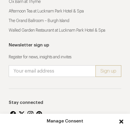
Ox Barn at Thyme
Afternoon Tea at Lucknam Park Hotel & Spa
The Grand Ballroom – Burgh Island
Walled Garden Restaurant at Lucknam Park Hotel & Spa
Newsletter sign up
Register for news, insights and invites
Stay connected
Manage Consent