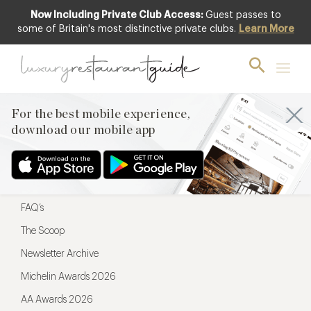
Now Including Private Club Access:
Guest passes to
For the best mobile experience,
some of Britain's most distinctive private clubs.
Learn More
download our mobile app
For the best mobile experience,
download our mobile app
Menu
Restaurateurs
Hotel partners
FAQ’s
The Scoop
Newsletter Archive
Michelin Awards 2026
AA Awards 2026