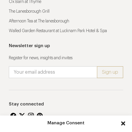
Ox Barn at Thyme
The Lanesborough Grill
Afternoon Tea at The lanesborough
Walled Garden Restaurant at Lucknam Park Hotel & Spa
Newsletter sign up
Register for news, insights and invites
Stay connected
Manage Consent