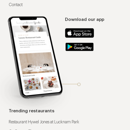
Contact
Download our app
Trending restaurants
Restaurant Hywel Jones at Lucknam Park