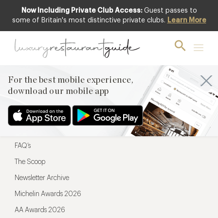
Now Including Private Club Access:
Guest passes to
For the best mobile experience,
some of Britain's most distinctive private clubs.
Learn More
download our mobile app
For the best mobile experience,
download our mobile app
Menu
Restaurateurs
Hotel partners
FAQ’s
The Scoop
Newsletter Archive
Michelin Awards 2026
AA Awards 2026