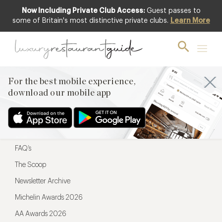
Now Including Private Club Access:
Guest passes to
For the best mobile experience,
some of Britain's most distinctive private clubs.
Learn More
download our mobile app
For the best mobile experience,
download our mobile app
Menu
Restaurateurs
Hotel partners
FAQ’s
The Scoop
Newsletter Archive
Michelin Awards 2026
AA Awards 2026