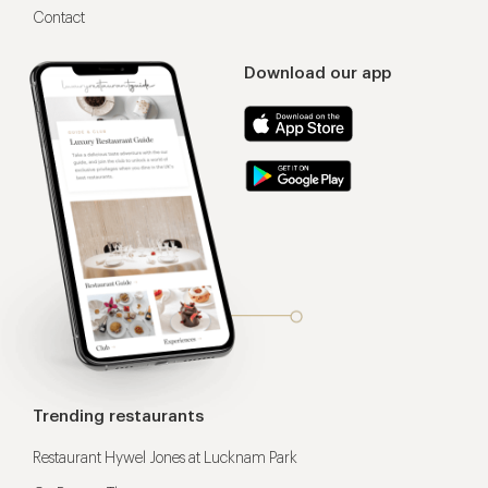
Contact
Download our app
Trending restaurants
Restaurant Hywel Jones at Lucknam Park