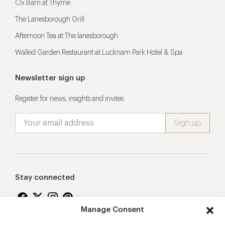
Ox Barn at Thyme
The Lanesborough Grill
Afternoon Tea at The lanesborough
Walled Garden Restaurant at Lucknam Park Hotel & Spa
Newsletter sign up
Register for news, insights and invites
Stay connected
Manage Consent