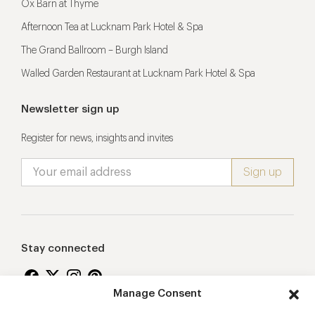
Ox Barn at Thyme
Afternoon Tea at Lucknam Park Hotel & Spa
The Grand Ballroom – Burgh Island
Walled Garden Restaurant at Lucknam Park Hotel & Spa
Newsletter sign up
Register for news, insights and invites
Stay connected
Manage Consent