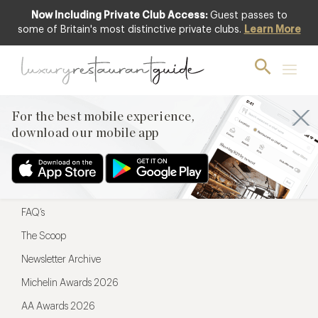
Now Including Private Club Access:
Guest passes to
For the best mobile experience,
some of Britain's most distinctive private clubs.
Learn More
download our mobile app
For the best mobile experience,
download our mobile app
Menu
Restaurateurs
Hotel partners
FAQ’s
The Scoop
Newsletter Archive
Michelin Awards 2026
AA Awards 2026