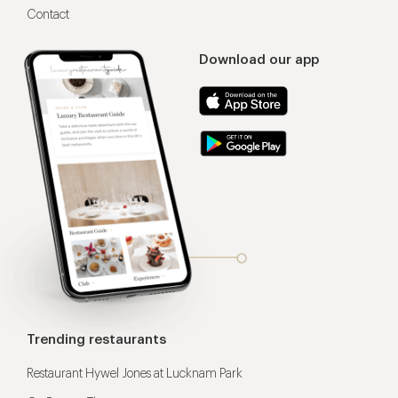
Contact
Download our app
Trending restaurants
Restaurant Hywel Jones at Lucknam Park