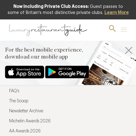
Now Including Private Club Access:
Guest passes to
For the best mobile experience,
some of Britain's most distinctive private clubs.
Learn More
download our mobile app
For the best mobile experience,
download our mobile app
Menu
Restaurateurs
Hotel partners
FAQ’s
The Scoop
Newsletter Archive
Michelin Awards 2026
AA Awards 2026