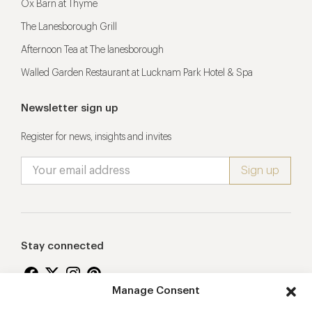
Ox Barn at Thyme
The Lanesborough Grill
Afternoon Tea at The lanesborough
Walled Garden Restaurant at Lucknam Park Hotel & Spa
Newsletter sign up
Register for news, insights and invites
Stay connected
Manage Consent