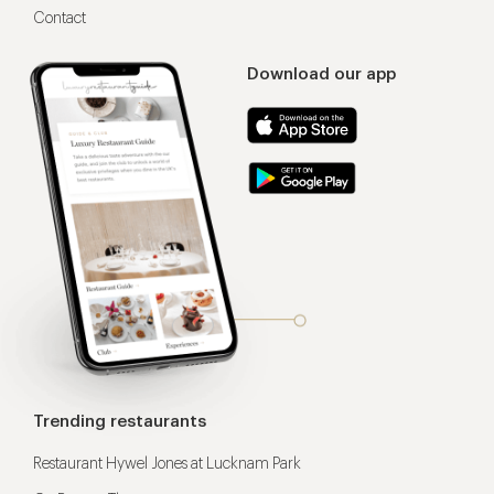
Contact
Download our app
Trending restaurants
Restaurant Hywel Jones at Lucknam Park