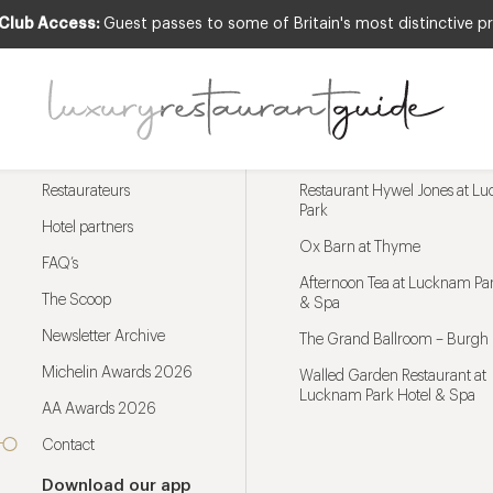
 Club Access:
Guest passes to some of Britain's most distinctive pr
Menu
Trending restaurants
Restaurateurs
Restaurant Hywel Jones at L
Park
Hotel partners
Ox Barn at Thyme
FAQ’s
Afternoon Tea at Lucknam Par
The Scoop
& Spa
Newsletter Archive
The Grand Ballroom – Burgh 
Michelin Awards 2026
Walled Garden Restaurant at
Lucknam Park Hotel & Spa
AA Awards 2026
Contact
Download our app