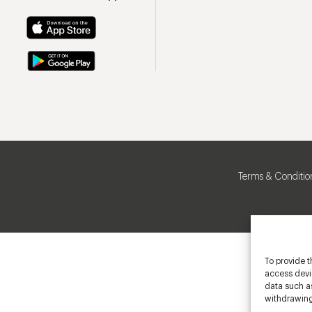
Terms & Conditio
To provide t
access devic
data such as
withdrawing