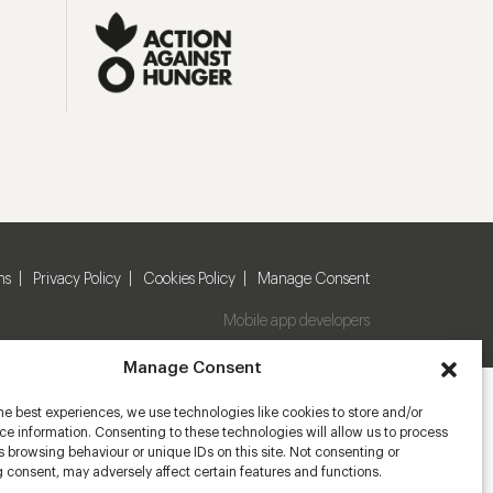
ns
Privacy Policy
Cookies Policy
Manage Consent
Mobile app developers
Manage Consent
he best experiences, we use technologies like cookies to store and/or
e information. Consenting to these technologies will allow us to process
 browsing behaviour or unique IDs on this site. Not consenting or
 consent, may adversely affect certain features and functions.