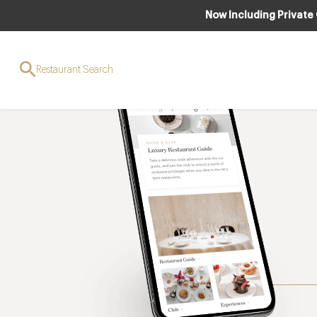
Now Including Private
Restaurant Search