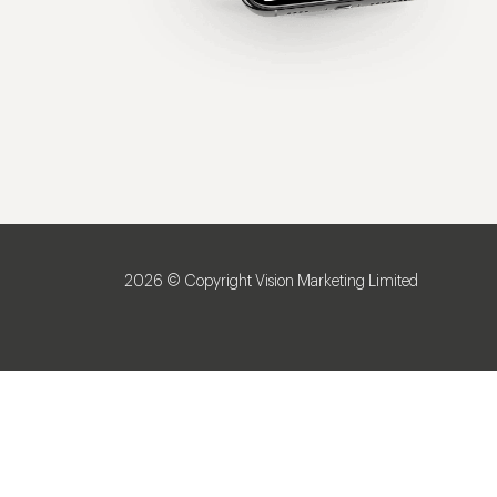
2026 © Copyright Vision Marketing Limited