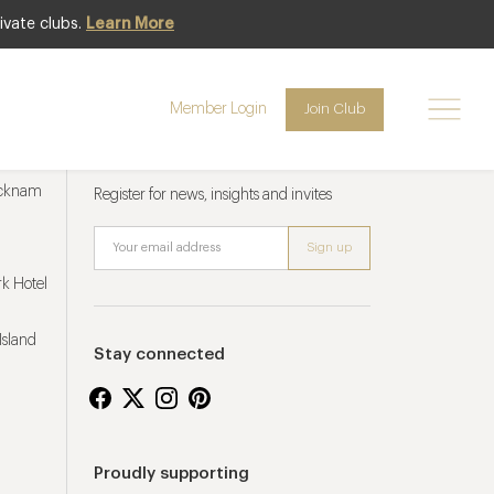
ivate clubs.
Learn More
Member Login
Join Club
Newsletter sign up
ucknam
Register for news, insights and invites
k Hotel
Island
Stay connected
Proudly supporting