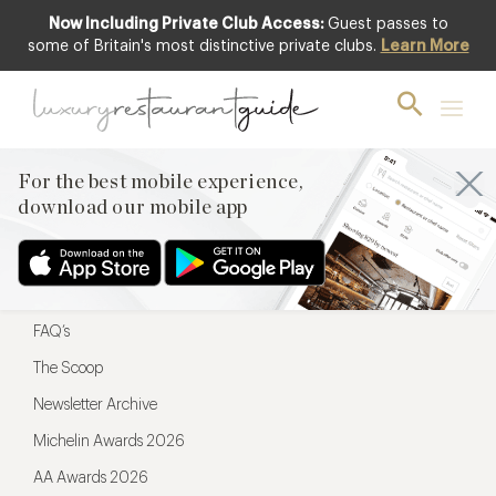
Now Including Private Club Access:
Guest passes to
For the best mobile experience,
some of Britain's most distinctive private clubs.
Learn More
download our mobile app
For the best mobile experience,
download our mobile app
Menu
Restaurateurs
Hotel partners
FAQ’s
The Scoop
Newsletter Archive
Michelin Awards 2026
AA Awards 2026