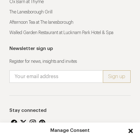
Ox Barn at Thyme
The Lanesborough Grill
Afternoon Tea at The lanesborough
Walled Garden Restaurant at Lucknam Park Hotel & Spa
Newsletter sign up
Register for news, insights and invites
Stay connected
Manage Consent