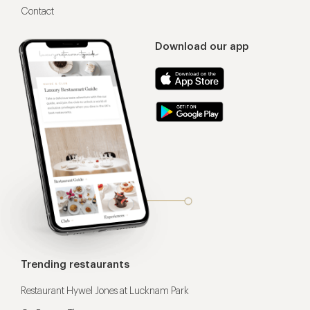
Contact
Download our app
Trending restaurants
Restaurant Hywel Jones at Lucknam Park