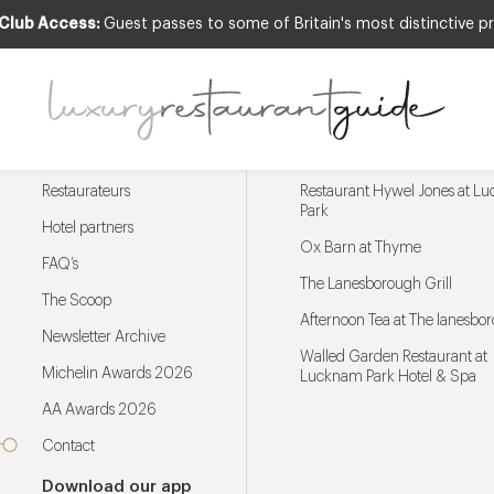
 Club Access:
Guest passes to some of Britain's most distinctive pr
Menu
Trending restaurants
Restaurateurs
Restaurant Hywel Jones at L
Park
Hotel partners
Ox Barn at Thyme
FAQ’s
The Lanesborough Grill
The Scoop
Afternoon Tea at The lanesbo
Newsletter Archive
Walled Garden Restaurant at
Michelin Awards 2026
Lucknam Park Hotel & Spa
AA Awards 2026
Contact
Download our app