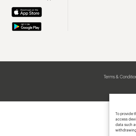
Terms & Conditio
To provide t
access devic
data such as
withdrawing