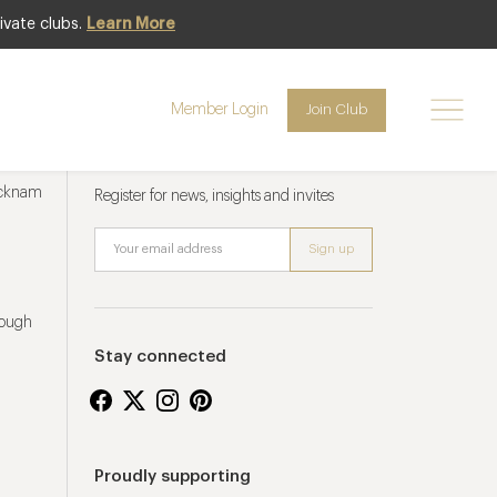
ivate clubs.
Learn More
Member Login
Join Club
Newsletter sign up
ucknam
Register for news, insights and invites
rough
Stay connected
Proudly supporting