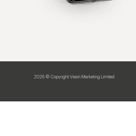
2026 © Copyright Vision Marketing Limited