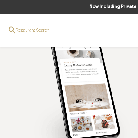
Now Including Private
Restaurant Search