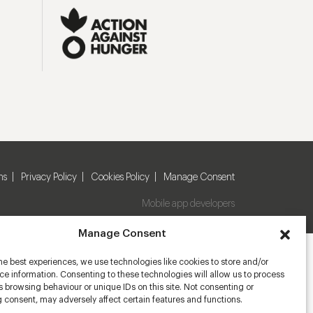
ns
Privacy Policy
Cookies Policy
Manage Consent
Mobile app developers
Manage Consent
he best experiences, we use technologies like cookies to store and/or
e information. Consenting to these technologies will allow us to process
 browsing behaviour or unique IDs on this site. Not consenting or
 consent, may adversely affect certain features and functions.