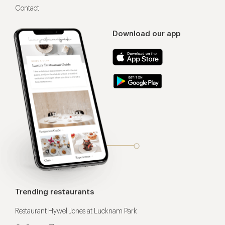
Contact
Download our app
Trending restaurants
Restaurant Hywel Jones at Lucknam Park