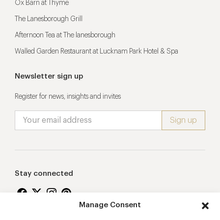
Ox Barn at Thyme
The Lanesborough Grill
Afternoon Tea at The lanesborough
Walled Garden Restaurant at Lucknam Park Hotel & Spa
Newsletter sign up
Register for news, insights and invites
Stay connected
Manage Consent