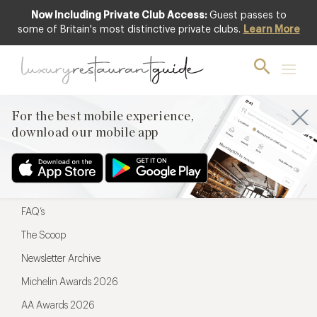
Now Including Private Club Access:
Guest passes to
For the best mobile experience,
some of Britain's most distinctive private clubs.
Learn More
download our mobile app
For the best mobile experience,
download our mobile app
Menu
Restaurateurs
Hotel partners
FAQ’s
The Scoop
Newsletter Archive
Michelin Awards 2026
AA Awards 2026