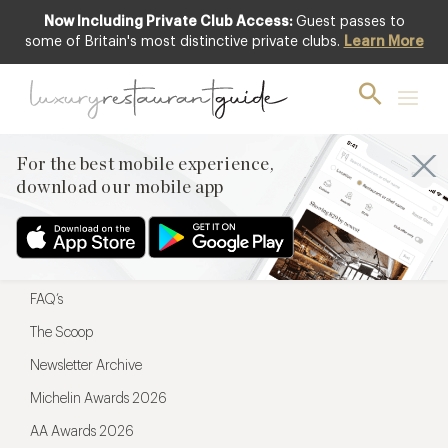
Now Including Private Club Access:
Guest passes to
For the best mobile experience,
some of Britain's most distinctive private clubs.
Learn More
download our mobile app
For the best mobile experience,
download our mobile app
Menu
Restaurateurs
Hotel partners
FAQ’s
The Scoop
Newsletter Archive
Michelin Awards 2026
AA Awards 2026