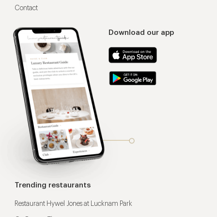
Contact
Download our app
Trending restaurants
Restaurant Hywel Jones at Lucknam Park