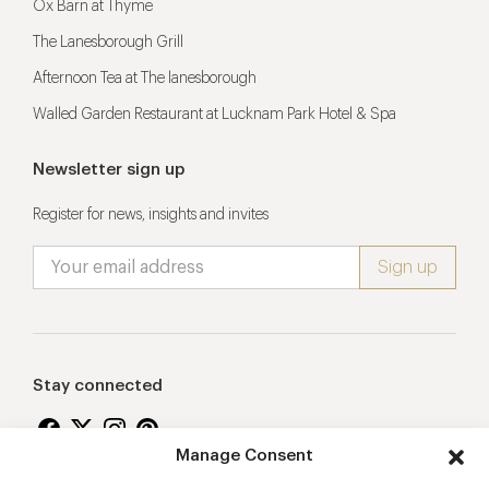
Ox Barn at Thyme
The Lanesborough Grill
Afternoon Tea at The lanesborough
Walled Garden Restaurant at Lucknam Park Hotel & Spa
Newsletter sign up
Register for news, insights and invites
Stay connected
Manage Consent