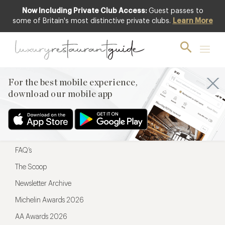
Now Including Private Club Access:
Guest passes to
For the best mobile experience,
some of Britain's most distinctive private clubs.
Learn More
download our mobile app
For the best mobile experience,
download our mobile app
Menu
Restaurateurs
Hotel partners
FAQ’s
The Scoop
Newsletter Archive
Michelin Awards 2026
AA Awards 2026