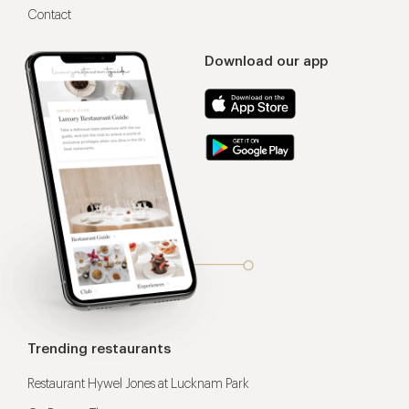
Contact
Download our app
Trending restaurants
Restaurant Hywel Jones at Lucknam Park