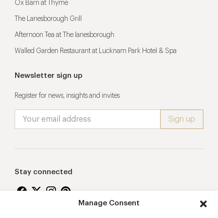
Ox Barn at Thyme
The Lanesborough Grill
Afternoon Tea at The lanesborough
Walled Garden Restaurant at Lucknam Park Hotel & Spa
Newsletter sign up
Register for news, insights and invites
Stay connected
Manage Consent