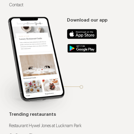
Contact
Download our app
Trending restaurants
Restaurant Hywel Jones at Lucknam Park