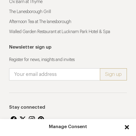
Ox Barn at Thyme
The Lanesborough Grill
Afternoon Tea at The lanesborough
Walled Garden Restaurant at Lucknam Park Hotel & Spa
Newsletter sign up
Register for news, insights and invites
Stay connected
Manage Consent