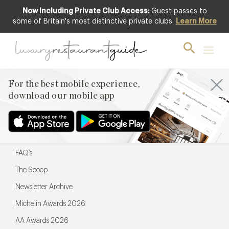
Now Including Private Club Access:
Guest passes to
For the best mobile experience,
some of Britain's most distinctive private clubs.
Learn More
download our mobile app
For the best mobile experience,
download our mobile app
Menu
Restaurateurs
Hotel partners
FAQ’s
The Scoop
Newsletter Archive
Michelin Awards 2026
AA Awards 2026