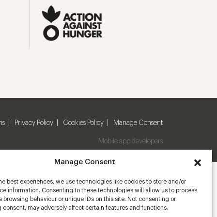
ns
Privacy Policy
Cookies Policy
Manage Consent
Mobile app developers
Manage Consent
he best experiences, we use technologies like cookies to store and/or
e information. Consenting to these technologies will allow us to process
 browsing behaviour or unique IDs on this site. Not consenting or
 consent, may adversely affect certain features and functions.