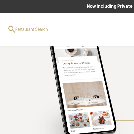
Now Including Private
Restaurant Search