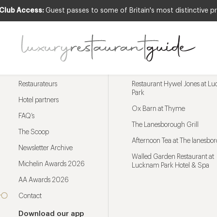
 Club Access:
Guest passes to some of Britain's most distinctive pr
Menu
Trending restaurants
Restaurateurs
Restaurant Hywel Jones at L
Park
Hotel partners
Ox Barn at Thyme
FAQ’s
The Lanesborough Grill
The Scoop
Afternoon Tea at The lanesbo
Newsletter Archive
Walled Garden Restaurant at
Michelin Awards 2026
Lucknam Park Hotel & Spa
AA Awards 2026
Contact
Download our app