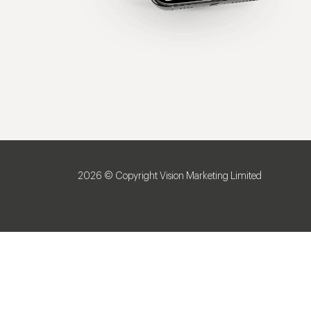
2026 © Copyright Vision Marketing Limited