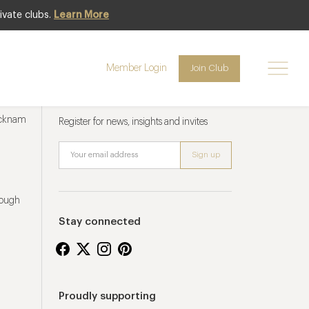
ivate clubs.
Learn More
Member Login
Join Club
Newsletter sign up
ucknam
Register for news, insights and invites
rough
Stay connected
Proudly supporting