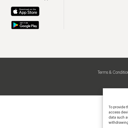
Terms & Conditio
To provide t
access devic
data such as
withdrawing