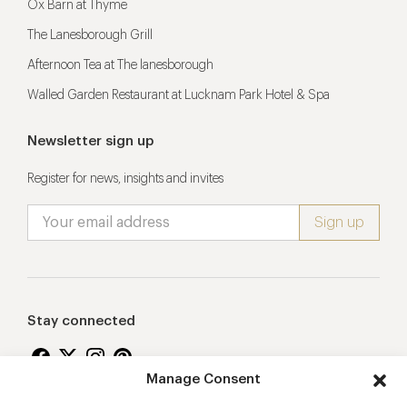
Ox Barn at Thyme
The Lanesborough Grill
Afternoon Tea at The lanesborough
Walled Garden Restaurant at Lucknam Park Hotel & Spa
Newsletter sign up
Register for news, insights and invites
Stay connected
Manage Consent