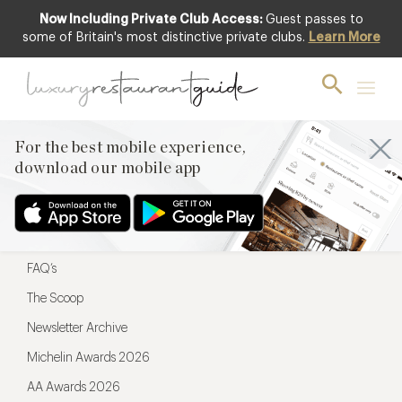
Now Including Private Club Access:
Guest passes to
For the best mobile experience,
some of Britain's most distinctive private clubs.
Learn More
download our mobile app
For the best mobile experience,
download our mobile app
Menu
Restaurateurs
Hotel partners
FAQ’s
The Scoop
Newsletter Archive
Michelin Awards 2026
AA Awards 2026