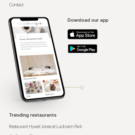
Contact
Download our app
Trending restaurants
Restaurant Hywel Jones at Lucknam Park